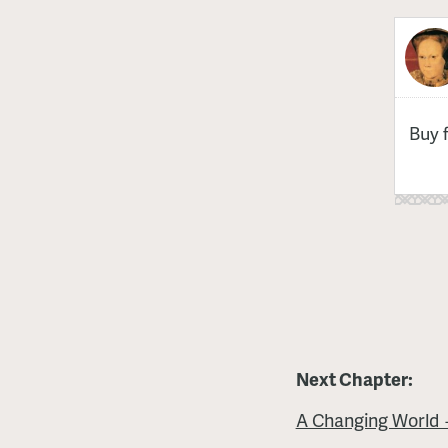
Buy 
Next Chapter:
A Changing World