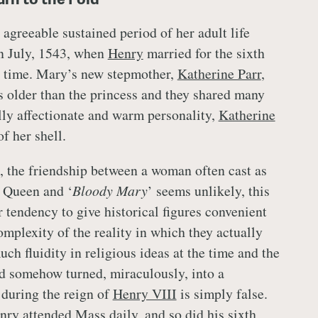
 agreeable sustained period of her adult life
n July, 1543, when
Henry
married for the sixth
t time. Mary’s new stepmother,
Katherine Parr
,
s older than the princess and they shared many
ally affectionate and warm personality,
Katherine
f her shell.
it, the friendship between a woman often cast as
t Queen and ‘
Bloody Mary
’ seems unlikely, this
 tendency to give historical figures convenient
omplexity of the reality in which they actually
ch fluidity in religious ideas at the time and the
d somehow turned, miraculously, into a
 during the reign of
Henry VIII
is simply false.
nry
attended Mass daily, and so did his sixth