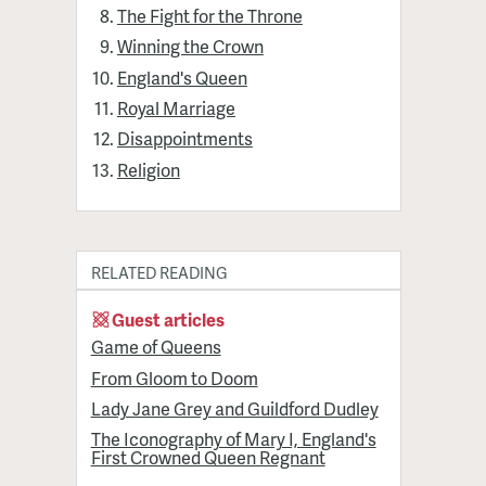
The Fight for the Throne
Winning the Crown
England's Queen
Royal Marriage
Disappointments
Religion
RELATED READING
Guest articles
Game of Queens
From Gloom to Doom
Lady Jane Grey and Guildford Dudley
The Iconography of Mary I, England's
First Crowned Queen Regnant