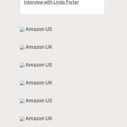
Interview with Linda Porter
Amazon US
Amazon UK
Amazon US
Amazon UK
Amazon US
Amazon UK