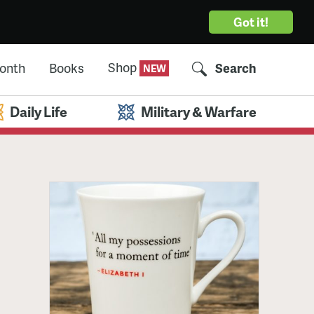
Got it!
Shop
Month
Books
Search
Daily Life
Military & Warfare