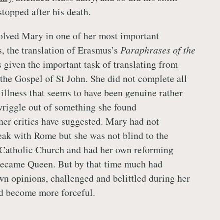
stopped after his death.
olved Mary in one of her most important
s, the translation of Erasmus’s
Paraphrases of the
 given the important task of translating from
 the Gospel of St John. She did not complete all
 illness that seems to have been genuine rather
wriggle out of something she found
her critics have suggested. Mary had not
eak with Rome but she was not blind to the
 Catholic Church and had her own reforming
ecame Queen. But by that time much had
n opinions, challenged and belittled during her
ad become more forceful.