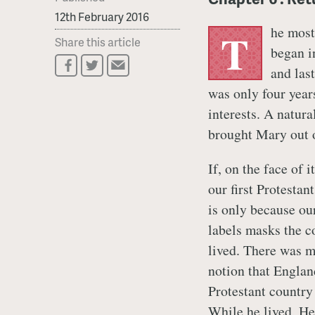
12th February 2016
he most
T
Share this article
began i
and las
was only four year
interests. A natur
brought Mary out o
If, on the face of 
our first Protestan
is only because our
labels masks the c
lived. There was mu
notion that Englan
Protestant country
While he lived,
He