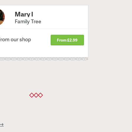
Mary I
Family Tree
from our shop
From £2.99
 →