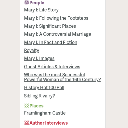
People
Mary I: Life Story
Mary I: Following the Footsteps
Mary I: Significant Places
Mary I: A Controversial Marriage
Mary I: In Fact and Fiction
Royalty
Mary I: Images
Guest Articles & Interviews
Who was the most Successful
Powerful Woman of the 16th Century?
History Hot 100 Poll
Sibling Rivalry?
Places
Framlingham Castle
Author Interviews