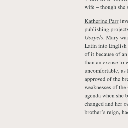
wife – though she 
Katherine Parr
inv
publishing project
Gospels
. Mary was
Latin into English
of it because of an
than an excuse to 
uncomfortable, as 
approved of the br
weaknesses of the
agenda when she b
changed and her ow
brother’s reign, h