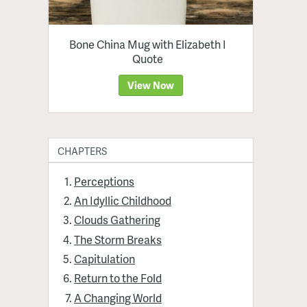
Bone China Mug with Elizabeth I
Quote
View Now
CHAPTERS
Perceptions
An Idyllic Childhood
Clouds Gathering
The Storm Breaks
Capitulation
Return to the Fold
A Changing World