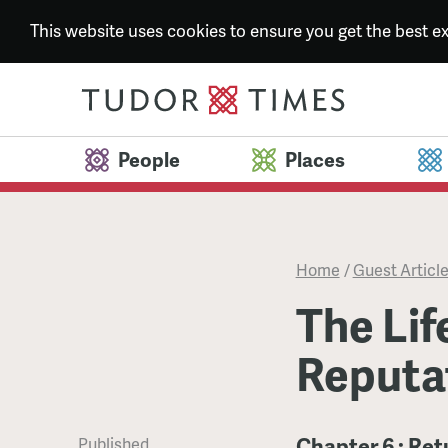
This website uses cookies to ensure you get the best 
People
Places
Home
/
Guest Articl
The Lif
Reputa
Chapter 6 : Ret
Published