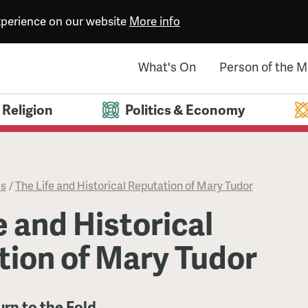
experience on our website
More info
What's On
Person of the 
Religion
Politics & Economy
es
/
The Life and Historical Reputation of Mary Tudor
e and Historical
tion of Mary Tudor
urn to the Fold