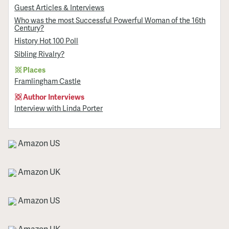
Guest Articles & Interviews
Who was the most Successful Powerful Woman of the 16th
Century?
History Hot 100 Poll
Sibling Rivalry?
Places
Framlingham Castle
Author Interviews
Interview with Linda Porter
Amazon US
Amazon UK
Amazon US
Amazon UK