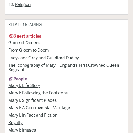
Religion
RELATED READING
Guest articles
Game of Queens
From Gloom to Doom
Lady Jane Grey and Guildford Dudley
The Iconography of Mary I, England's First Crowned Queen
Regnant
People
Mary I: Life Story
Mary I: Following the Footsteps
Mary I: Significant Places
Mary I: A Controversial Marriage
Mary I: In Fact and Fiction
Royalty
Mary I: Images