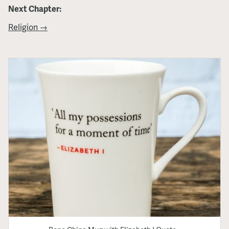
Next Chapter:
Religion →