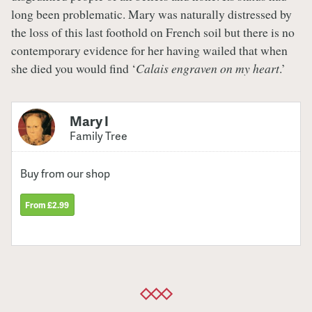
long been problematic. Mary was naturally distressed by
the loss of this last foothold on French soil but there is no
contemporary evidence for her having wailed that when
she died you would find ‘
Calais engraven on my heart
.’
Mary I
Family Tree
Buy from our shop
From £2.99