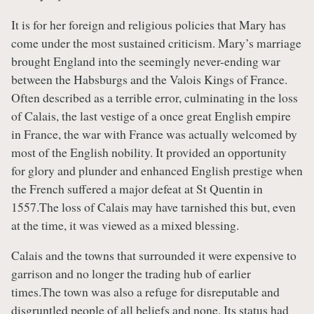
It is for her foreign and religious policies that Mary has
come under the most sustained criticism. Mary’s marriage
brought England into the seemingly never-ending war
between the Habsburgs and the Valois Kings of France.
Often described as a terrible error, culminating in the loss
of Calais, the last vestige of a once great English empire
in France, the war with France was actually welcomed by
most of the English nobility. It provided an opportunity
for glory and plunder and enhanced English prestige when
the French suffered a major defeat at St Quentin in
1557.The loss of Calais may have tarnished this but, even
at the time, it was viewed as a mixed blessing.
Calais and the towns that surrounded it were expensive to
garrison and no longer the trading hub of earlier
times.The town was also a refuge for disreputable and
disgruntled people of all beliefs and none. Its status had