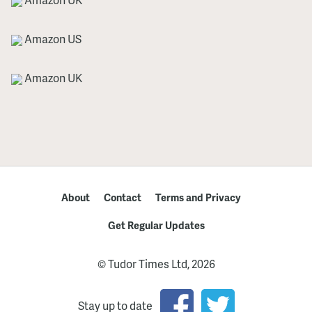
Amazon US
Amazon UK
About
Contact
Terms and Privacy
Get Regular Updates
© Tudor Times Ltd, 2026
Stay up to date