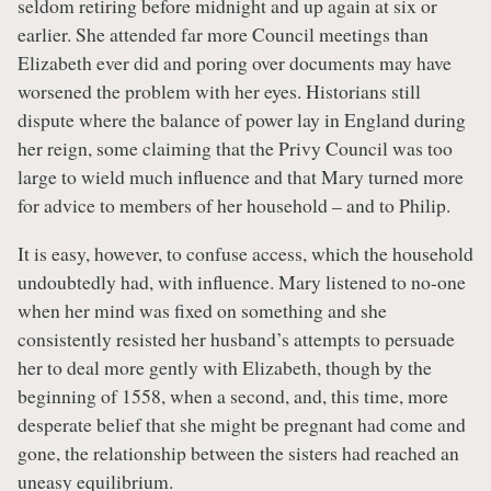
seldom retiring before midnight and up again at six or
earlier. She attended far more Council meetings than
Elizabeth ever did and poring over documents may have
worsened the problem with her eyes. Historians still
dispute where the balance of power lay in England during
her reign, some claiming that the Privy Council was too
large to wield much influence and that Mary turned more
for advice to members of her household – and to Philip.
It is easy, however, to confuse access, which the household
undoubtedly had, with influence. Mary listened to no-one
when her mind was fixed on something and she
consistently resisted her husband’s attempts to persuade
her to deal more gently with Elizabeth, though by the
beginning of 1558, when a second, and, this time, more
desperate belief that she might be pregnant had come and
gone, the relationship between the sisters had reached an
uneasy equilibrium.