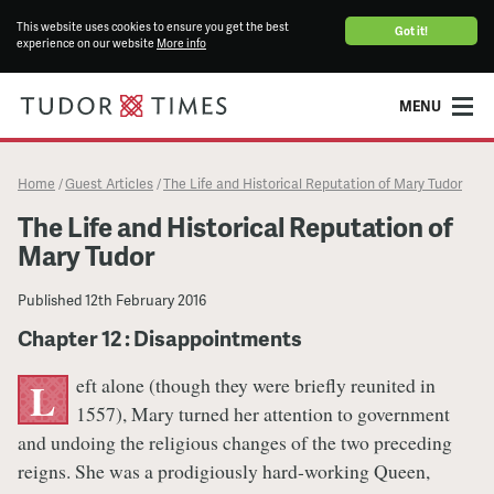
This website uses cookies to ensure you get the best
Got it!
experience on our website
More info
MENU
Home
Guest Articles
The Life and Historical Reputation of Mary Tudor
/
/
The Life and Historical Reputation of
Mary Tudor
Published
12th February 2016
Chapter 12 : Disappointments
eft alone (though they were briefly reunited in
L
1557), Mary turned her attention to government
and undoing the religious changes of the two preceding
reigns. She was a prodigiously hard-working Queen,