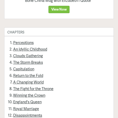
Bone China Mug with Elizabeth I Quote
View Now
CHAPTERS
Perceptions
An Idyllic Childhood
Clouds Gathering
The Storm Breaks
Capitulation
Return to the Fold
A Changing World
The Fight for the Throne
Winning the Crown
England's Queen
Royal Marriage
Disappointments