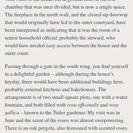
chamber that was once divided, but is now a single space.
The fireplace in the north wall, and the closed-up doorway
that would originally have led to the outer courtyard, have
been interpreted as indicating that it was the room of a
senior household official, probably the steward, who
would have needed easy access between the house and the
outer court.
Passing through a gate in the south wing, you find yourself
in a delightful garden – although during the house’s
heyday, there would have been additional buildings here,
probably external kitchens and bakehouses. The
arrangement is of two small square plots, one with a water
fountain, and both filled with
rosa officinalis
and
rosa
gallica
– known to the Tudor gardener. My visit was in
June and the scent of the roses was almost overpowering.
There is an oak pergola, also festooned with scented roses.