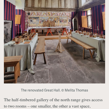
The renovated Great Hall. © Melita Thomas
The half-timbered gallery of the north range gives access
to two rooms – one smaller, the other a vast space,