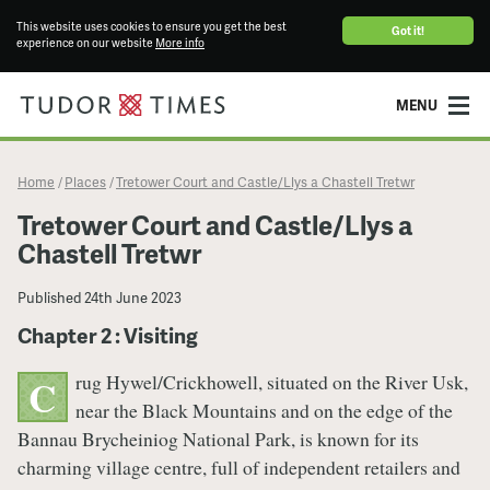
This website uses cookies to ensure you get the best
Got it!
experience on our website
More info
MENU
Home
Places
Tretower Court and Castle/Llys a Chastell Tretwr
/
/
Tretower Court and Castle/Llys a
Chastell Tretwr
Published
24th June 2023
Chapter 2 : Visiting
rug Hywel/Crickhowell, situated on the River Usk,
C
near the Black Mountains and on the edge of the
Bannau Brycheiniog National Park, is known for its
charming village centre, full of independent retailers and