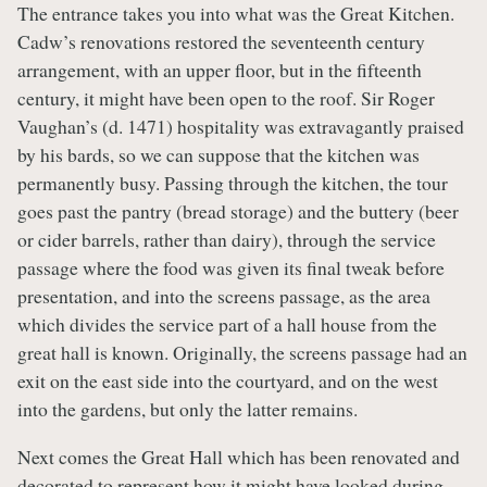
The entrance takes you into what was the Great Kitchen.
Cadw’s renovations restored the seventeenth century
arrangement, with an upper floor, but in the fifteenth
century, it might have been open to the roof. Sir Roger
Vaughan’s (d. 1471) hospitality was extravagantly praised
by his bards, so we can suppose that the kitchen was
permanently busy. Passing through the kitchen, the tour
goes past the pantry (bread storage) and the buttery (beer
or cider barrels, rather than dairy), through the service
passage where the food was given its final tweak before
presentation, and into the screens passage, as the area
which divides the service part of a hall house from the
great hall is known. Originally, the screens passage had an
exit on the east side into the courtyard, and on the west
into the gardens, but only the latter remains.
Next comes the Great Hall which has been renovated and
decorated to represent how it might have looked during