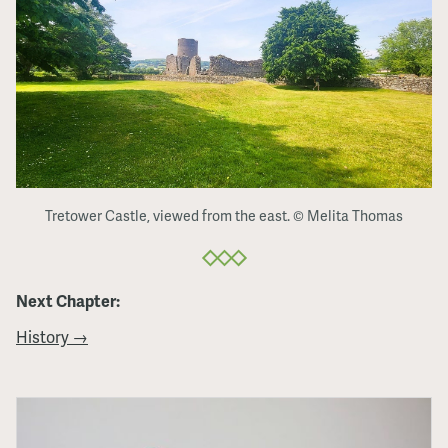
Tretower Castle, viewed from the east. © Melita Thomas
Next Chapter:
History →