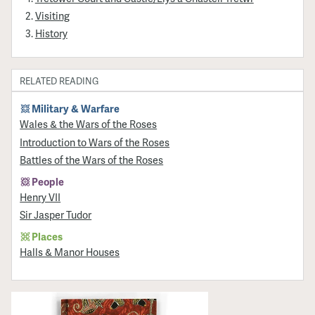
Visiting
History
RELATED READING
Military & Warfare
Wales & the Wars of the Roses
Introduction to Wars of the Roses
Battles of the Wars of the Roses
People
Henry VII
Sir Jasper Tudor
Places
Halls & Manor Houses