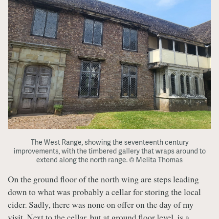
The West Range, showing the seventeenth century
improvements, with the timbered gallery that wraps around to
extend along the north range. © Melita Thomas
On the ground floor of the north wing are steps leading
down to what was probably a cellar for storing the local
cider. Sadly, there was none on offer on the day of my
visit. Next to the cellar, but at ground floor level, is a