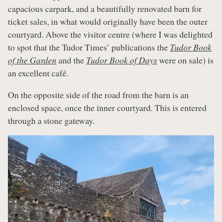
capacious carpark, and a beautifully renovated barn for
ticket sales, in what would originally have been the outer
courtyard. Above the visitor centre (where I was delighted
to spot that the Tudor Times’ publications the
Tudor Book
of the Garden
and the
Tudor Book of Days
were on sale) is
an excellent café.
On the opposite side of the road from the barn is an
enclosed space, once the inner courtyard. This is entered
through a stone gateway.