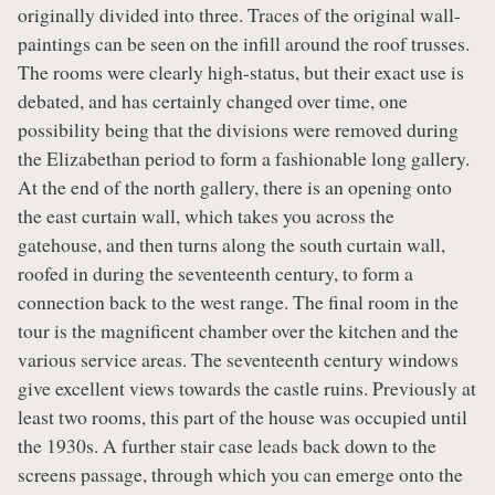
originally divided into three. Traces of the original wall-
paintings can be seen on the infill around the roof trusses.
The rooms were clearly high-status, but their exact use is
debated, and has certainly changed over time, one
possibility being that the divisions were removed during
the Elizabethan period to form a fashionable long gallery.
At the end of the north gallery, there is an opening onto
the east curtain wall, which takes you across the
gatehouse, and then turns along the south curtain wall,
roofed in during the seventeenth century, to form a
connection back to the west range. The final room in the
tour is the magnificent chamber over the kitchen and the
various service areas. The seventeenth century windows
give excellent views towards the castle ruins. Previously at
least two rooms, this part of the house was occupied until
the 1930s. A further stair case leads back down to the
screens passage, through which you can emerge onto the