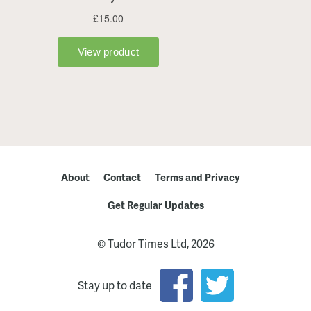
About
Contact
Terms and Privacy
Get Regular Updates
© Tudor Times Ltd, 2026
Stay up to date