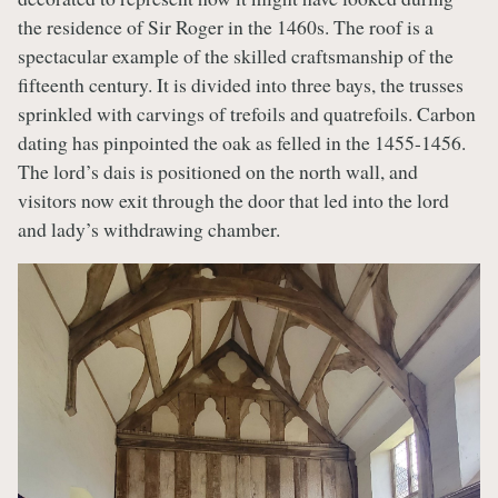
the residence of Sir Roger in the 1460s. The roof is a
spectacular example of the skilled craftsmanship of the
fifteenth century. It is divided into three bays, the trusses
sprinkled with carvings of trefoils and quatrefoils. Carbon
dating has pinpointed the oak as felled in the 1455-1456.
The lord’s dais is positioned on the north wall, and
visitors now exit through the door that led into the lord
and lady’s withdrawing chamber.