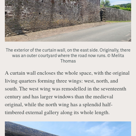
The exterior of the curtain wall, on the east side. Originally, there
was an outer courtyard where the road now runs. © Melita
Thomas
A curtain wall encloses the whole space, with the original
living quarters forming three wings: west, north, and
south. The west wing was remodelled in the seventeenth
century and has larger windows than the medieval
original, while the north wing has a splendid half-
timbered external gallery along its whole length.