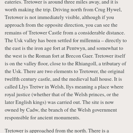
eateries. Tretower is around three miles away, and it is
worth making the trip. Driving north from Crug Hywel,
Tretower is not immediately visible, although if you
approach from the opposite direction, you can see the
remains of Tretower Castle from a considerable distance.
The Usk valley has been settled for millennia – directly to
the east is the iron age fort at Pentwyn, and somewhat to
the west is the Roman fort at Brecon Gaer. Tretower itself
is on the valley floor, close to the Rhiangoll, a tributary of
the Usk. There are two elements to Tretower, the original
twelfth century castle, and the medieval hall house. It is
called Llys Tretwr in Welsh, llys meaning a place where
royal justice (whether that of the Welsh princes, or the
later English kings) was carried out. The site is now
owned by Cadw, the branch of the Welsh government
responsible for ancient monuments.
Tretower is approached from the north. There is a