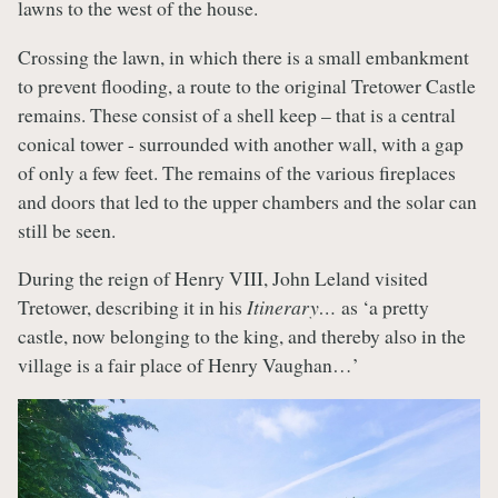
lawns to the west of the house.
Crossing the lawn, in which there is a small embankment
to prevent flooding, a route to the original Tretower Castle
remains. These consist of a shell keep – that is a central
conical tower - surrounded with another wall, with a gap
of only a few feet. The remains of the various fireplaces
and doors that led to the upper chambers and the solar can
still be seen.
During the reign of Henry VIII, John Leland visited
Tretower, describing it in his
Itinerary…
as ‘a pretty
castle, now belonging to the king, and thereby also in the
village is a fair place of Henry Vaughan…’