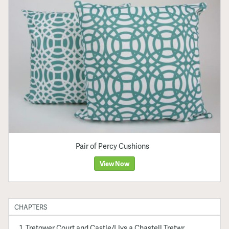
Pair of Percy Cushions
View Now
CHAPTERS
Tretower Court and Castle/Llys a Chastell Tretwr