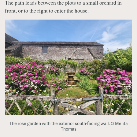
The path leads between the plots to a small orchard in
front, or to the right to enter the house.
The rose garden with the exterior south-facing wall. © Melita
Thomas