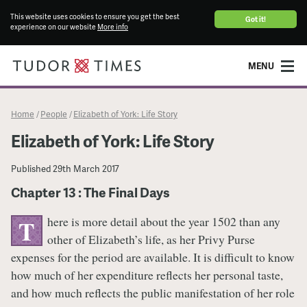
This website uses cookies to ensure you get the best
Got it!
experience on our website
More info
MENU
Home
People
Elizabeth of York: Life Story
/
/
Elizabeth of York: Life Story
Published
29th March 2017
Chapter 13 : The Final Days
here is more detail about the year 1502 than any
T
other of Elizabeth’s life, as her Privy Purse
expenses for the period are available. It is difficult to know
how much of her expenditure reflects her personal taste,
and how much reflects the public manifestation of her role