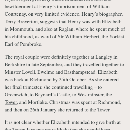
bewilderment at Henry’s imprisonment of William
Courtenay, on very limited evidence. Henry’s biographer,
Terry Breverton, suggests that Henry was with Elizabeth
in Monmouth, and also at Raglan, where he spent much of
his childhood, as ward of Sir William Herbert, the Yorkist
Earl of Pembroke.
The royal couple were definitely together at Langley in
Berkshire in late September, and they travelled together to
Minster Lovell, Ewelme and Easthampstead. Elizabeth
was back at Richmond by 25th October. As she entered
her final trimester, she continued travelling – to
Greenwich, to Baynard’s Castle, to Westminster, the
Tower
, and Mortlake. Christmas was spent at Richmond,
and then on 26th January she returned to the
Tower
.
It is not clear whether Elizabeth intended to give birth at
the
Tower
. It seems more likely that she would have