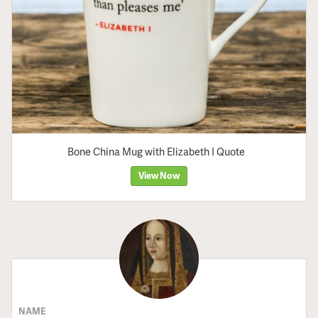
Bone China Mug with Elizabeth I Quote
View Now
NAME