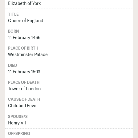
Elizabeth of York
TITLE
Queen of England
BORN
11 February 1466
PLACE OF BIRTH
Westminster Palace
DIED
11 February 1503
PLACE OF DEATH
Tower of London
CAUSE OF DEATH
Childbed Fever
SPOUSE/S
Henry VII
OFFSPRING