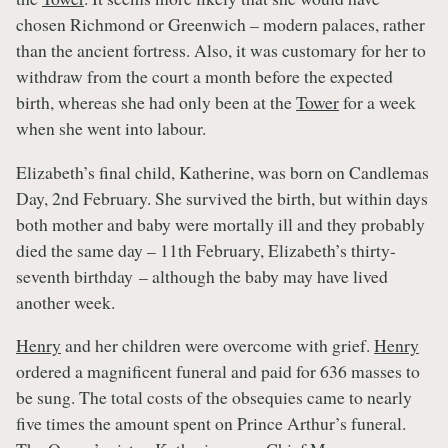
chosen Richmond or Greenwich – modern palaces, rather
than the ancient fortress. Also, it was customary for her to
withdraw from the court a month before the expected
birth, whereas she had only been at the
Tower
for a week
when she went into labour.
Elizabeth’s final child, Katherine, was born on Candlemas
Day, 2nd February. She survived the birth, but within days
both mother and baby were mortally ill and they probably
died the same day – 11th February, Elizabeth’s thirty-
seventh birthday – although the baby may have lived
another week.
Henry
and her children were overcome with grief.
Henry
ordered a magnificent funeral and paid for 636 masses to
be sung. The total costs of the obsequies came to nearly
five times the amount spent on Prince Arthur’s funeral.