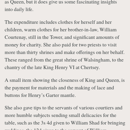
as Queen, but it does give us some fascinating insights
into daily life.
The expenditure includes clothes for herself and her
children, warm clothes for her brother-in-law, William
Courtenay, still in the Tower, and significant amounts of
money for charity. She also paid for two priests to visit
more than thirty shrines and make offerings on her behalf.
These ranged from the great shrine of Walsingham, to the
chantry of the late King Henry VI at Chertsey.
A small item showing the closeness of King and Queen, is
the payment for materials and the making of lace and
buttons for Henry’s Garter mantle.
She also gave tips to the servants of various courtiers and
more humble subjects sending small delicacies for the
table, such as the 3s 4d given to William Shad for bringing