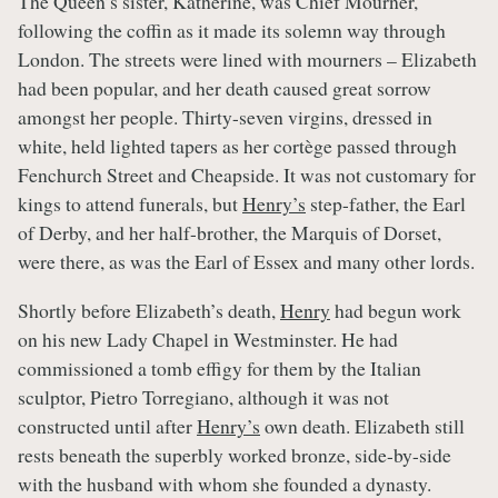
The Queen’s sister, Katherine, was Chief Mourner,
following the coffin as it made its solemn way through
London. The streets were lined with mourners – Elizabeth
had been popular, and her death caused great sorrow
amongst her people. Thirty-seven virgins, dressed in
white, held lighted tapers as her cortège passed through
Fenchurch Street and Cheapside. It was not customary for
kings to attend funerals, but
Henry’s
step-father, the Earl
of Derby, and her half-brother, the Marquis of Dorset,
were there, as was the Earl of Essex and many other lords.
Shortly before Elizabeth’s death,
Henry
had begun work
on his new Lady Chapel in Westminster. He had
commissioned a tomb effigy for them by the Italian
sculptor, Pietro Torregiano, although it was not
constructed until after
Henry’s
own death. Elizabeth still
rests beneath the superbly worked bronze, side-by-side
with the husband with whom she founded a dynasty.