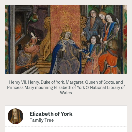
Henry VII, Henry, Duke of York, Margaret, Queen of Scots, and
Princess Mary mourning Elizabeth of York © National Library of
Wales
Elizabeth of York
Family Tree