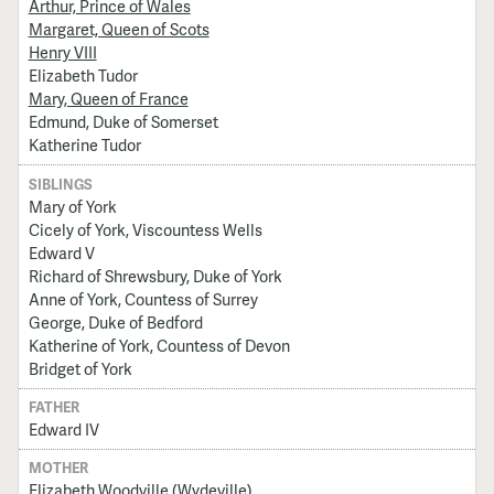
Arthur, Prince of Wales
Margaret, Queen of Scots
Henry VIII
Elizabeth Tudor
Mary, Queen of France
Edmund, Duke of Somerset
Katherine Tudor
SIBLINGS
Mary of York
Cicely of York, Viscountess Wells
Edward V
Richard of Shrewsbury, Duke of York
Anne of York, Countess of Surrey
George, Duke of Bedford
Katherine of York, Countess of Devon
Bridget of York
FATHER
Edward IV
MOTHER
Elizabeth Woodville (Wydeville)