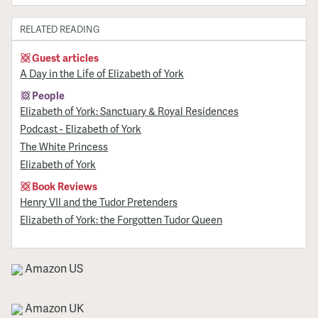
RELATED READING
Guest articles
A Day in the Life of Elizabeth of York
People
Elizabeth of York: Sanctuary & Royal Residences
Podcast - Elizabeth of York
The White Princess
Elizabeth of York
Book Reviews
Henry VII and the Tudor Pretenders
Elizabeth of York: the Forgotten Tudor Queen
Amazon US
Amazon UK