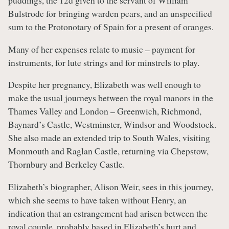
puddings, the 12d given to the servant of William
Bulstrode for bringing warden pears, and an unspecified
sum to the Protonotary of Spain for a present of oranges.
Many of her expenses relate to music – payment for
instruments, for lute strings and for minstrels to play.
Despite her pregnancy, Elizabeth was well enough to
make the usual journeys between the royal manors in the
Thames Valley and London – Greenwich, Richmond,
Baynard’s Castle, Westminster, Windsor and Woodstock.
She also made an extended trip to South Wales, visiting
Monmouth and Raglan Castle, returning via Chepstow,
Thornbury and Berkeley Castle.
Elizabeth’s biographer, Alison Weir, sees in this journey,
which she seems to have taken without Henry, an
indication that an estrangement had arisen between the
royal couple, probably based in Elizabeth’s hurt and