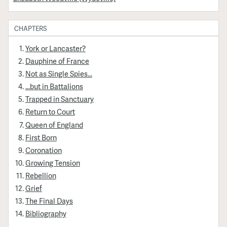
CHAPTERS
York or Lancaster?
Dauphine of France
Not as Single Spies...
...but in Battalions
Trapped in Sanctuary
Return to Court
Queen of England
First Born
Coronation
Growing Tension
Rebellion
Grief
The Final Days
Bibliography