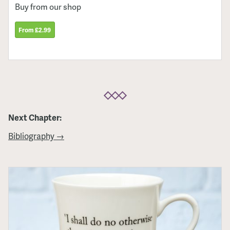
Buy from our shop
From £2.99
Next Chapter:
Bibliography →