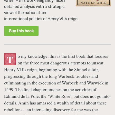
writer – this work elegantly mixes
detailed analysis with a strategic
view of the national and
international politics of Henry VII’s reign.
Buy this book
o my knowledge, this is the first book that focuses
T
on the three most dangerous attempts to unseat
Henry VII’s reign, beginning with the Simnel affair,
progressing through the long Warbeck troubles and
culminating in the execution of Warbeck and Warwick in
1499. The final chapter touches on the activities of
Edmund de la Pole, the ‘White Rose’, but does not go into
details. Amin has amassed a wealth of detail about these
rebellions – an interesting discovery for me was the