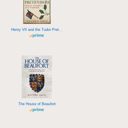
Henry VII and the Tudor Pretenders
The House of Beaufort