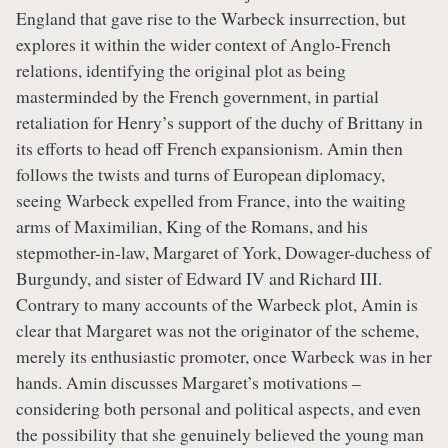
England that gave rise to the Warbeck insurrection, but
explores it within the wider context of Anglo-French
relations, identifying the original plot as being
masterminded by the French government, in partial
retaliation for Henry’s support of the duchy of Brittany in
its efforts to head off French expansionism. Amin then
follows the twists and turns of European diplomacy,
seeing Warbeck expelled from France, into the waiting
arms of Maximilian, King of the Romans, and his
stepmother-in-law, Margaret of York, Dowager-duchess of
Burgundy, and sister of Edward IV and Richard III.
Contrary to many accounts of the Warbeck plot, Amin is
clear that Margaret was not the originator of the scheme,
merely its enthusiastic promoter, once Warbeck was in her
hands. Amin discusses Margaret’s motivations –
considering both personal and political aspects, and even
the possibility that she genuinely believed the young man