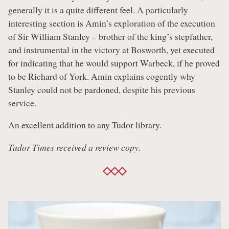
generally it is a quite different feel. A particularly
interesting section is Amin’s exploration of the execution
of Sir William Stanley – brother of the king’s stepfather,
and instrumental in the victory at Bosworth, yet executed
for indicating that he would support Warbeck, if he proved
to be Richard of York. Amin explains cogently why
Stanley could not be pardoned, despite his previous
service.
An excellent addition to any Tudor library.
Tudor Times received a review copy.