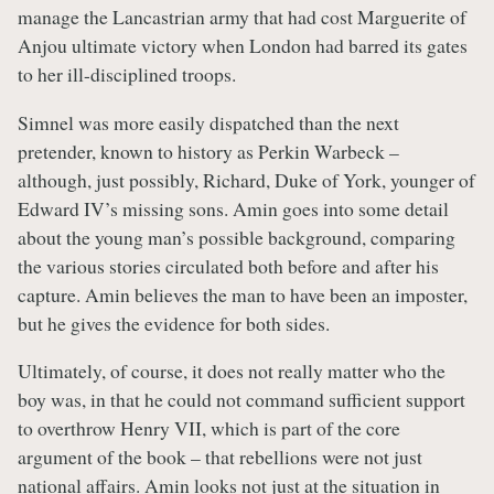
manage the Lancastrian army that had cost Marguerite of
Anjou ultimate victory when London had barred its gates
to her ill-disciplined troops.
Simnel was more easily dispatched than the next
pretender, known to history as Perkin Warbeck –
although, just possibly, Richard, Duke of York, younger of
Edward IV’s missing sons. Amin goes into some detail
about the young man’s possible background, comparing
the various stories circulated both before and after his
capture. Amin believes the man to have been an imposter,
but he gives the evidence for both sides.
Ultimately, of course, it does not really matter who the
boy was, in that he could not command sufficient support
to overthrow Henry VII, which is part of the core
argument of the book – that rebellions were not just
national affairs. Amin looks not just at the situation in