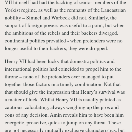
VII himself had had the backing of senior members of the
Yorkist regime, as well as the remnants of the Lancastrian
nobility – Simnel and Warbeck did not. Similarly, the
support of foreign powers was useful to a point, but when
the ambitions of the rebels and their backers diverged,
continental politics prevailed - when pretenders were no
longer useful to their backers, they were dropped.
Henry VII had been lucky that domestic politics and
international politics had coincided to propel him to the
throne – none of the pretenders ever managed to put
together those factors in a timely combination. Not that
that should give the impression that Henry’s survival was
a matter of luck. Whilst Henry VII is usually painted as
cautious, calculating, always weighing up the pros and
cons of any decision, Amin reveals him to have been him
energetic, proactive, quick to jump on any threat. These
are not necessarily mutually exclusive characteristics, but