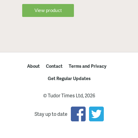
About
Contact
Terms and Privacy
Get Regular Updates
© Tudor Times Ltd, 2026
Stay up to date