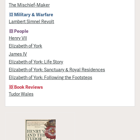
The Mischief-Maker
Military & Warfare
Lambert Simnel Revolt
People
Henry VII
Elizabeth of York
James IV
Elizabeth of York: Life Story
Elizabeth of York: Sanctuary & Royal Residences
Elizabeth of York: Following the Footsteps
Book Reviews
Tudor Wales