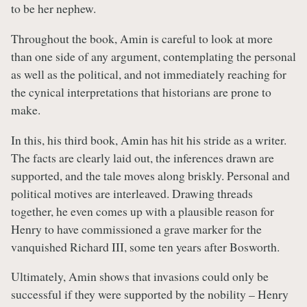
to be her nephew.
Throughout the book, Amin is careful to look at more
than one side of any argument, contemplating the personal
as well as the political, and not immediately reaching for
the cynical interpretations that historians are prone to
make.
In this, his third book, Amin has hit his stride as a writer.
The facts are clearly laid out, the inferences drawn are
supported, and the tale moves along briskly. Personal and
political motives are interleaved. Drawing threads
together, he even comes up with a plausible reason for
Henry to have commissioned a grave marker for the
vanquished Richard III, some ten years after Bosworth.
Ultimately, Amin shows that invasions could only be
successful if they were supported by the nobility – Henry