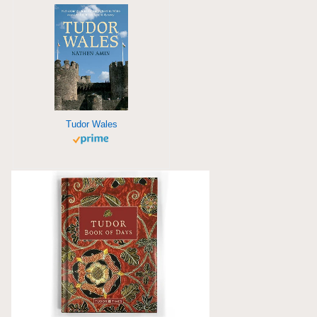
Tudor Wales