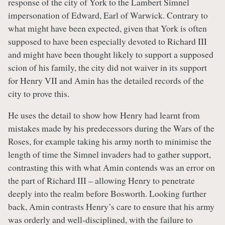
response of the city of York to the Lambert Simnel
impersonation of Edward, Earl of Warwick. Contrary to
what might have been expected, given that York is often
supposed to have been especially devoted to Richard III
and might have been thought likely to support a supposed
scion of his family, the city did not waiver in its support
for Henry VII and Amin has the detailed records of the
city to prove this.
He uses the detail to show how Henry had learnt from
mistakes made by his predecessors during the Wars of the
Roses, for example taking his army north to minimise the
length of time the Simnel invaders had to gather support,
contrasting this with what Amin contends was an error on
the part of Richard III – allowing Henry to penetrate
deeply into the realm before Bosworth. Looking further
back, Amin contrasts Henry’s care to ensure that his army
was orderly and well-disciplined, with the failure to