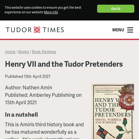
This website uses cookies to ensure you get the best
Got it!
experience on our website
More info
MENU
Home
Books
Book Reviews
/
/
Henry VII and the Tudor Pretenders
Published
13th April 2021
Author: Nathen Amin
Published: Amberley Publishing on
15th April 2021
In a nutshell
This is Amin’s third history book and
he has matured wonderfully as a