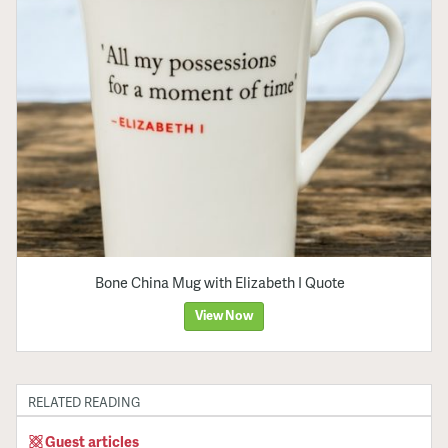
Bone China Mug with Elizabeth I Quote
View Now
RELATED READING
Guest articles