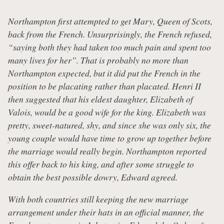
Northampton first attempted to get Mary, Queen of Scots,
back from the French. Unsurprisingly, the French refused,
“saying both they had taken too much pain and spent too
many lives for her”. That is probably no more than
Northampton expected, but it did put the French in the
position to be placating rather than placated. Henri II
then suggested that his eldest daughter, Elizabeth of
Valois, would be a good wife for the king. Elizabeth was
pretty, sweet-natured, shy, and since she was only six, the
young couple would have time to grow up together before
the marriage would really begin. Northampton reported
this offer back to his king, and after some struggle to
obtain the best possible dowry, Edward agreed.
With both countries still keeping the new marriage
arrangement under their hats in an official manner, the