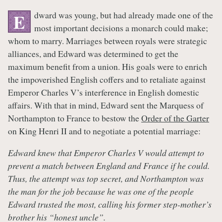
dward was young, but had already made one of the
E
most important decisions a monarch could make;
whom to marry. Marriages between royals were strategic
alliances, and Edward was determined to get the
maximum benefit from a union. His goals were to enrich
the impoverished English coffers and to retaliate against
Emperor Charles V’s interference in English domestic
affairs. With that in mind, Edward sent the Marquess of
Northampton to France to bestow the
Order of the Garter
on King Henri II and to negotiate a potential marriage:
Edward knew that Emperor Charles V would attempt to
prevent a match between England and France if he could.
Thus, the attempt was top secret, and Northampton was
the man for the job because he was one of the people
Edward trusted the most, calling his former step-mother’s
brother his “honest uncle”.