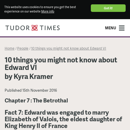
This website uses cookies to ensure you get the best
Got it!
experience on our website
More info
MENU
Home
People
10 things you might not know about Edward VI
/
/
10 things you might not know about
Edward VI
by Kyra Kramer
Published
15th November 2016
Chapter 7 : The Betrothal
Fact 7: Edward was engaged to marry
Elizabeth of Valois, the eldest daughter of
King Henry II of France