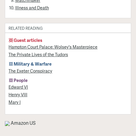
Illness and Death
RELATED READING
Guest articles
Hampton Court Palace: Wolsey's Masterpiece
The Private Lives of the Tudors
Military & Warfare
The Exeter Conspiracy
People
Edward VI
Henry VIII
Mary I
Amazon US