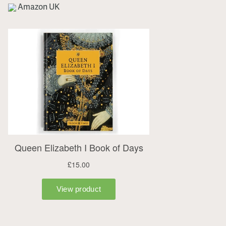
Amazon UK