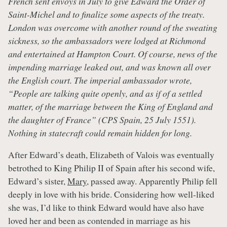
French sent envoys in July to give Edward the Order of
Saint-Michel and to finalize some aspects of the treaty.
London was overcome with another round of the sweating
sickness, so the ambassadors were lodged at Richmond
and entertained at Hampton Court. Of course, news of the
impending marriage leaked out, and was known all over
the English court. The imperial ambassador wrote,
“People are talking quite openly, and as if of a settled
matter, of the marriage between the King of England and
the daughter of France” (CPS Spain, 25 July 1551).
Nothing in statecraft could remain hidden for long.
After Edward’s death, Elizabeth of Valois was eventually
betrothed to King Philip II of Spain after his second wife,
Edward’s sister,
Mary
, passed away. Apparently Philip fell
deeply in love with his bride. Considering how well-liked
she was, I’d like to think Edward would have also have
loved her and been as contended in marriage as his