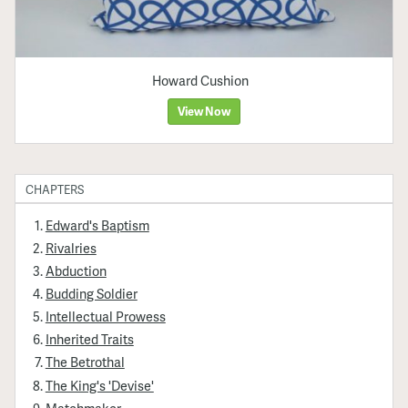
Howard Cushion
View Now
CHAPTERS
Edward's Baptism
Rivalries
Abduction
Budding Soldier
Intellectual Prowess
Inherited Traits
The Betrothal
The King's 'Devise'
Matchmaker