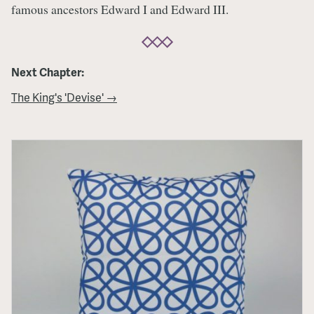
famous ancestors Edward I and Edward III.
Next Chapter:
The King's 'Devise' →