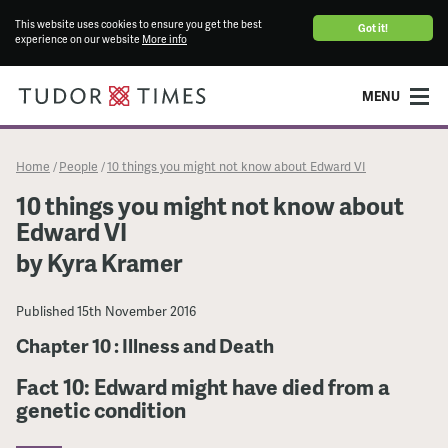
This website uses cookies to ensure you get the best
Got it!
experience on our website
More info
MENU
Home
People
10 things you might not know about Edward VI
/
/
10 things you might not know about
Edward VI
by Kyra Kramer
Published
15th November 2016
Chapter 10 : Illness and Death
Fact 10: Edward might have died from a
genetic condition