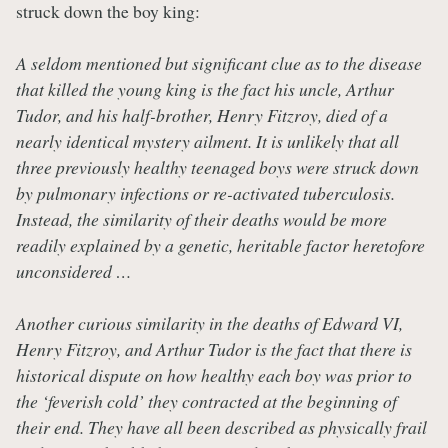
struck down the boy king:
A seldom mentioned but significant clue as to the disease
that killed the young king is the fact his uncle, Arthur
Tudor, and his half-brother, Henry Fitzroy, died of a
nearly identical mystery ailment. It is unlikely that all
three previously healthy teenaged boys were struck down
by pulmonary infections or re-activated tuberculosis.
Instead, the similarity of their deaths would be more
readily explained by a genetic, heritable factor heretofore
unconsidered …
Another curious similarity in the deaths of Edward VI,
Henry Fitzroy, and Arthur Tudor is the fact that there is
historical dispute on how healthy each boy was prior to
the ‘feverish cold’ they contracted at the beginning of
their end. They have all been described as physically frail