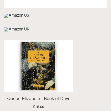
Amazon US
Amazon UK