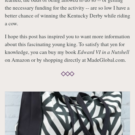
the necessary funding for the activity -- are so low I have a
better chance of winning the Kentucky Derby while riding
a cow.
I hope this post has inspired you to want more information
about this fascinating young king. To satisfy that yen for
knowledge, you can buy my book
Edward VI in a Nutshell
on Amazon or by shopping directly at MadeGlobal.com.