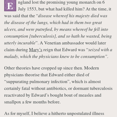
ngland lost the promising young monarch on 6
E
July 1553, but what had killed him? At the time, it
was said that the “
disease whereof his majesty died was
the disease of the lungs, which had in them two great
ulcers, and were putrefied, by means whereof he fell into
consumption [tuberculosis], and so hath he wasted, being
utterly incurable
”. A Venetian ambassador would later
claim during
Mary’s
reign that Edward was “
seized with a
malady, which the physicians knew to be consumption”.
Other theories have cropped up since then. Modern
physicians theorise that Edward either died of
“suppurating pulmonary infection”, which is almost
certainly fatal without antibiotics, or dormant tuberculosis
reactivated by Edward’s bought bout of measles and
smallpox a few months before.
As for myself, I believe a hitherto unpostulated illness