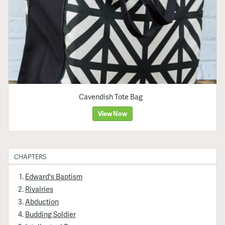
Cavendish Tote Bag
View Now
CHAPTERS
Edward's Baptism
Rivalries
Abduction
Budding Soldier