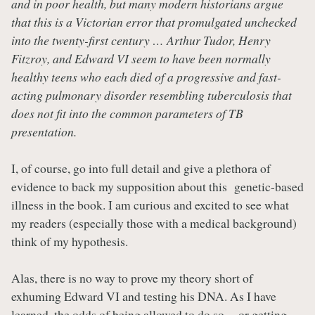
and in poor health, but many modern historians argue
that this is a Victorian error that promulgated unchecked
into the twenty-first century … Arthur Tudor, Henry
Fitzroy, and Edward VI seem to have been normally
healthy teens who each died of a progressive and fast-
acting pulmonary disorder resembling tuberculosis that
does not fit into the common parameters of TB
presentation.
I, of course, go into full detail and give a plethora of
evidence to back my supposition about this genetic-based
illness in the book. I am curious and excited to see what
my readers (especially those with a medical background)
think of my hypothesis.
Alas, there is no way to prove my theory short of
exhuming Edward VI and testing his DNA. As I have
learned, the odds of being allowed to do so -- or getting