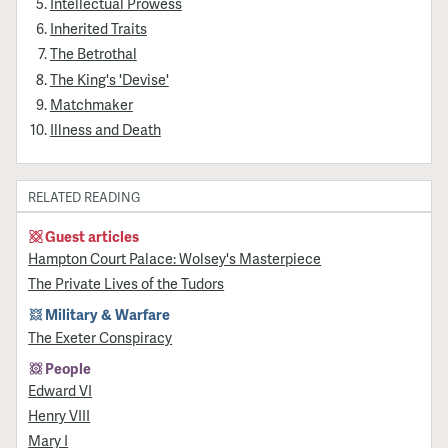
Intellectual Prowess
Inherited Traits
The Betrothal
The King's 'Devise'
Matchmaker
Illness and Death
RELATED READING
Guest articles
Hampton Court Palace: Wolsey's Masterpiece
The Private Lives of the Tudors
Military & Warfare
The Exeter Conspiracy
People
Edward VI
Henry VIII
Mary I