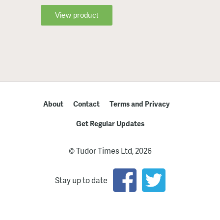
About
Contact
Terms and Privacy
Get Regular Updates
© Tudor Times Ltd, 2026
Stay up to date