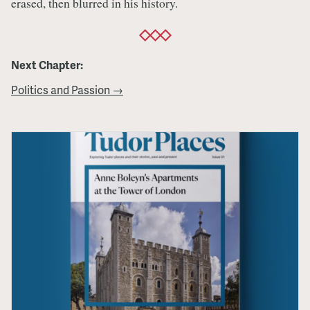
erased, then blurred in his history.
Next Chapter:
Politics and Passion →