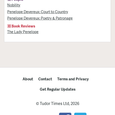
Nobility
Penelope Devereux: Court to Country
Penelope Devereux: Poetry & Patronage
Book Reviews
The Lady Penelope
About
Contact
Terms and Privacy
Get Regular Updates
© Tudor Times Ltd, 2026