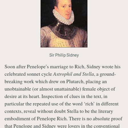
Sir Philip Sidney
Soon after Penelope’s marriage to Rich, Sidney wrote his
celebrated sonnet cycle
Astrophil and Stella
, a ground-
breaking work which drew on Plutarch, placing an
unobtainable (or almost unattainable) female object of
desire at its heart. Inspection of clues in the text, in
particular the repeated use of the word ‘rich’ in different
contexts, reveal without doubt Stella to be the literary
embodiment of Penelope Rich. There is no absolute proof
that Penelope and Sidney were lovers in the conventional