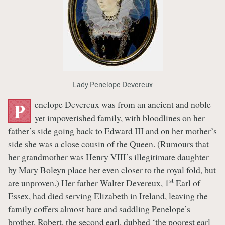
Lady Penelope Devereux
enelope Devereux was from an ancient and noble
P
yet impoverished family, with bloodlines on her
father’s side going back to Edward III and on her mother’s
side she was a close cousin of the Queen. (Rumours that
her grandmother was Henry VIII’s illegitimate daughter
by Mary Boleyn place her even closer to the royal fold, but
st
are unproven.) Her father Walter Devereux, 1
Earl of
Essex, had died serving Elizabeth in Ireland, leaving the
family coffers almost bare and saddling Penelope’s
brother, Robert, the second earl, dubbed ‘the poorest earl