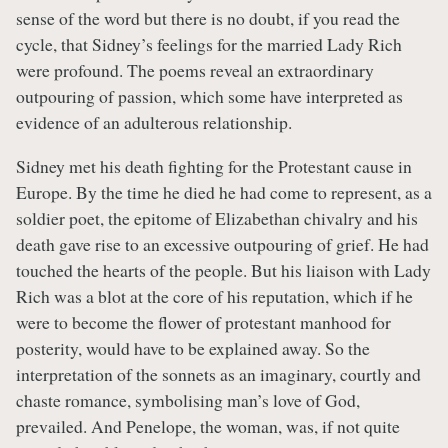
sense of the word but there is no doubt, if you read the
cycle, that Sidney’s feelings for the married Lady Rich
were profound. The poems reveal an extraordinary
outpouring of passion, which some have interpreted as
evidence of an adulterous relationship.
Sidney met his death fighting for the Protestant cause in
Europe. By the time he died he had come to represent, as a
soldier poet, the epitome of Elizabethan chivalry and his
death gave rise to an excessive outpouring of grief. He had
touched the hearts of the people. But his liaison with Lady
Rich was a blot at the core of his reputation, which if he
were to become the flower of protestant manhood for
posterity, would have to be explained away. So the
interpretation of the sonnets as an imaginary, courtly and
chaste romance, symbolising man’s love of God,
prevailed. And Penelope, the woman, was, if not quite