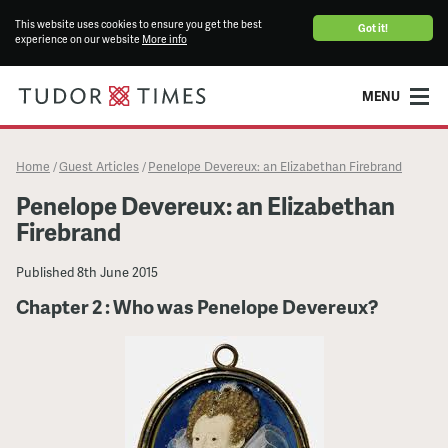
This website uses cookies to ensure you get the best
Got it!
experience on our website
More info
MENU
Home
Guest Articles
Penelope Devereux: an Elizabethan Firebrand
/
/
Penelope Devereux: an Elizabethan
Firebrand
Published
8th June 2015
Chapter 2 : Who was Penelope Devereux?