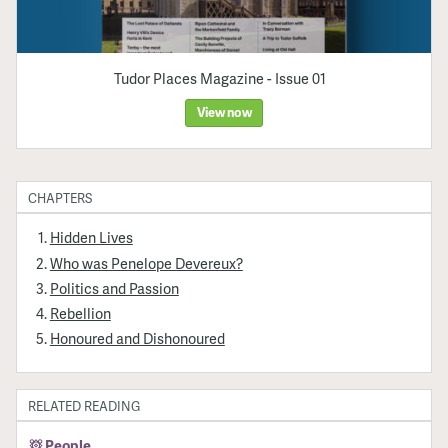
Tudor Places Magazine - Issue 01
View now
CHAPTERS
Hidden Lives
Who was Penelope Devereux?
Politics and Passion
Rebellion
Honoured and Dishonoured
RELATED READING
People