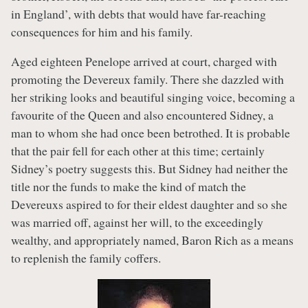
in England’, with debts that would have far-reaching
consequences for him and his family.
Aged eighteen Penelope arrived at court, charged with
promoting the Devereux family. There she dazzled with
her striking looks and beautiful singing voice, becoming a
favourite of the Queen and also encountered Sidney, a
man to whom she had once been betrothed. It is probable
that the pair fell for each other at this time; certainly
Sidney’s poetry suggests this. But Sidney had neither the
title nor the funds to make the kind of match the
Devereuxs aspired to for their eldest daughter and so she
was married off, against her will, to the exceedingly
wealthy, and appropriately named, Baron Rich as a means
to replenish the family coffers.