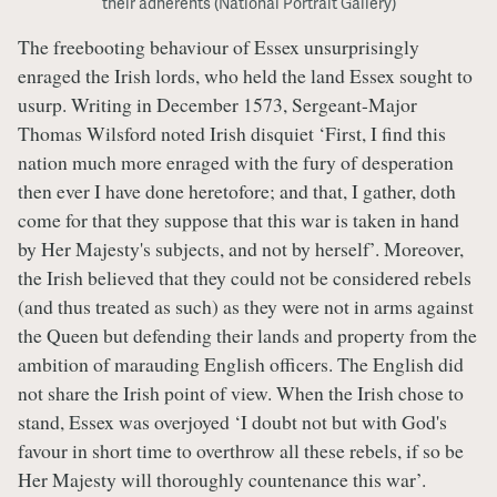
their adherents (National Portrait Gallery)
The freebooting behaviour of Essex unsurprisingly
enraged the Irish lords, who held the land Essex sought to
usurp. Writing in December 1573, Sergeant-Major
Thomas Wilsford noted Irish disquiet ‘First, I find this
nation much more enraged with the fury of desperation
then ever I have done heretofore; and that, I gather, doth
come for that they suppose that this war is taken in hand
by Her Majesty's subjects, and not by herself’. Moreover,
the Irish believed that they could not be considered rebels
(and thus treated as such) as they were not in arms against
the Queen but defending their lands and property from the
ambition of marauding English officers. The English did
not share the Irish point of view. When the Irish chose to
stand, Essex was overjoyed ‘I doubt not but with God's
favour in short time to overthrow all these rebels, if so be
Her Majesty will thoroughly countenance this war’.