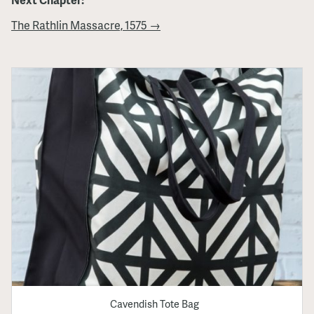
The Rathlin Massacre, 1575 →
Cavendish Tote Bag