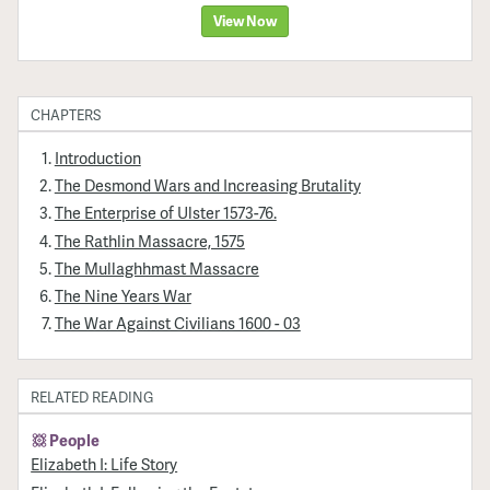
View Now
CHAPTERS
Introduction
The Desmond Wars and Increasing Brutality
The Enterprise of Ulster 1573-76.
The Rathlin Massacre, 1575
The Mullaghhmast Massacre
The Nine Years War
The War Against Civilians 1600 - 03
RELATED READING
People
Elizabeth I: Life Story