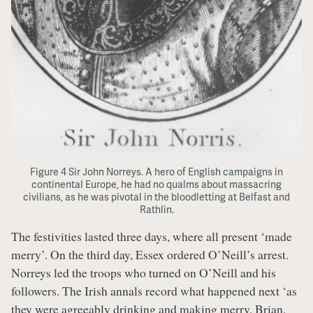
Figure 4 Sir John Norreys. A hero of English campaigns in
continental Europe, he had no qualms about massacring
civilians, as he was pivotal in the bloodletting at Belfast and
Rathlin.
The festivities lasted three days, where all present ‘made
merry’. On the third day, Essex ordered O’Neill’s arrest.
Norreys led the troops who turned on O’Neill and his
followers. The Irish annals record what happened next ‘as
they were agreeably drinking and making merry, Brian,