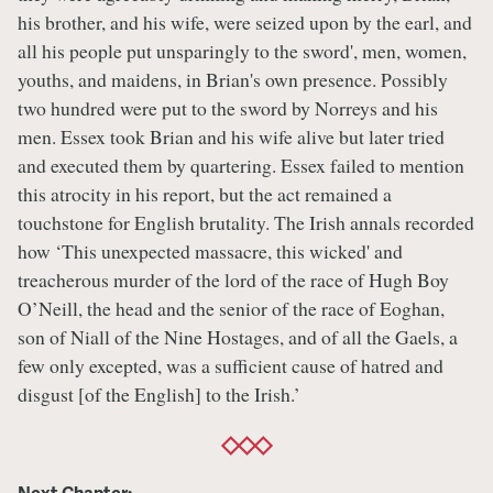
his brother, and his wife, were seized upon by the earl, and
all his people put unsparingly to the sword', men, women,
youths, and maidens, in Brian's own presence. Possibly
two hundred were put to the sword by Norreys and his
men. Essex took Brian and his wife alive but later tried
and executed them by quartering. Essex failed to mention
this atrocity in his report, but the act remained a
touchstone for English brutality. The Irish annals recorded
how ‘This unexpected massacre, this wicked' and
treacherous murder of the lord of the race of Hugh Boy
O’Neill, the head and the senior of the race of Eoghan,
son of Niall of the Nine Hostages, and of all the Gaels, a
few only excepted, was a sufficient cause of hatred and
disgust [of the English] to the Irish.’
Next Chapter: