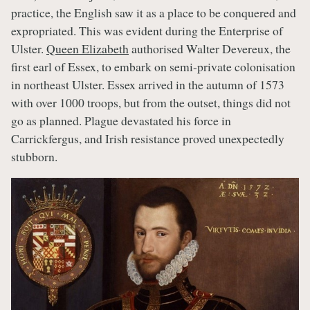
practice, the English saw it as a place to be conquered and
expropriated. This was evident during the Enterprise of
Ulster.
Queen Elizabeth
authorised Walter Devereux, the
first earl of Essex, to embark on semi-private colonisation
in northeast Ulster. Essex arrived in the autumn of 1573
with over 1000 troops, but from the outset, things did not
go as planned. Plague devastated his force in
Carrickfergus, and Irish resistance proved unexpectedly
stubborn.