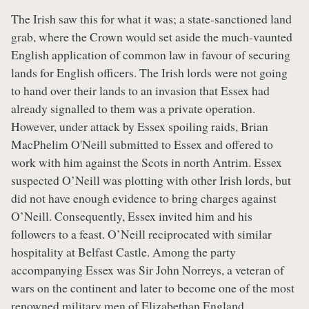
The Irish saw this for what it was; a state-sanctioned land
grab, where the Crown would set aside the much-vaunted
English application of common law in favour of securing
lands for English officers. The Irish lords were not going
to hand over their lands to an invasion that Essex had
already signalled to them was a private operation.
However, under attack by Essex spoiling raids, Brian
MacPhelim O'Neill submitted to Essex and offered to
work with him against the Scots in north Antrim. Essex
suspected O’Neill was plotting with other Irish lords, but
did not have enough evidence to bring charges against
O’Neill. Consequently, Essex invited him and his
followers to a feast. O’Neill reciprocated with similar
hospitality at Belfast Castle. Among the party
accompanying Essex was Sir John Norreys, a veteran of
wars on the continent and later to become one of the most
renowned military men of Elizabethan England.