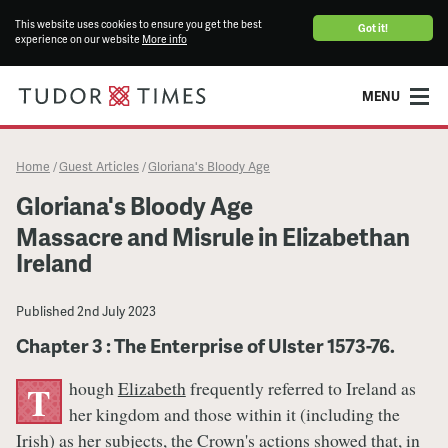
This website uses cookies to ensure you get the best
Got it!
experience on our website
More info
MENU
Home
Guest Articles
Gloriana's Bloody Age
/
/
Gloriana's Bloody Age
Massacre and Misrule in Elizabethan
Ireland
Published
2nd July 2023
Chapter 3 : The Enterprise of Ulster 1573-76.
hough
Elizabeth
frequently referred to Ireland as
T
her kingdom and those within it (including the
Irish) as her subjects, the Crown's actions showed that, in