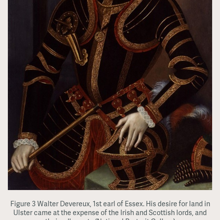
Figure 3 Walter Devereux, 1st earl of Essex. His desire for land in
Ulster came at the expense of the Irish and Scottish lords, and