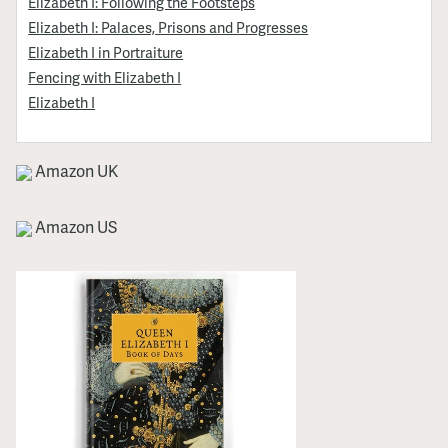
Elizabeth I: Following the Footsteps
Elizabeth I: Palaces, Prisons and Progresses
Elizabeth I in Portraiture
Fencing with Elizabeth I
Elizabeth I
Amazon UK
Amazon US