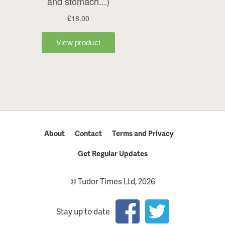
About
Contact
Terms and Privacy
Get Regular Updates
© Tudor Times Ltd, 2026
Stay up to date