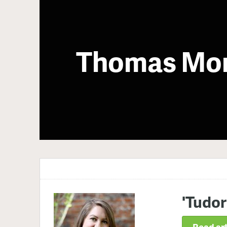
Thomas Mo
'Tudor
Read art