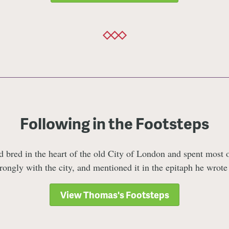
Following in the Footsteps
bred in the heart of the old City of London and spent most of
trongly with the city, and mentioned it in the epitaph he wrote
View Thomas's Footsteps