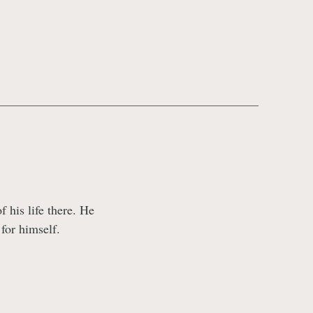
 his life there. He
 for himself.