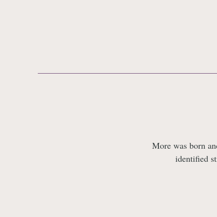
More was born and 
identified s