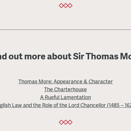
nd out more about Sir Thomas M
Thomas More: Appearance & Character
The Charterhouse
A Rueful Lamentation
glish Law and the Role of the Lord Chancellor (1485 – 16