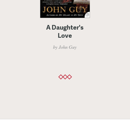
A Daughter's
Love
by John Guy