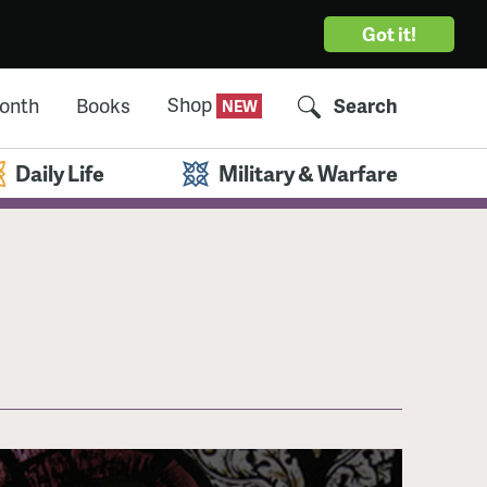
Got it!
Shop
Month
Books
Search
Daily Life
Military & Warfare