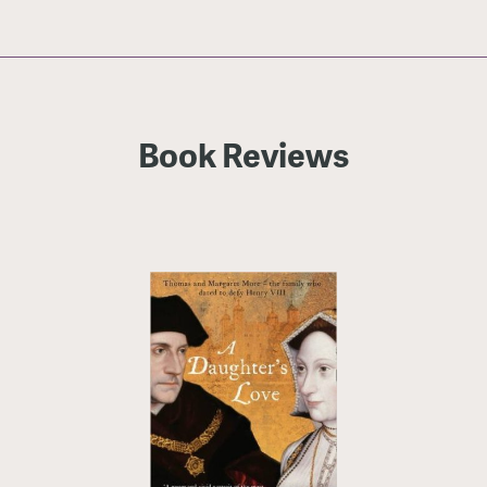
Book Reviews