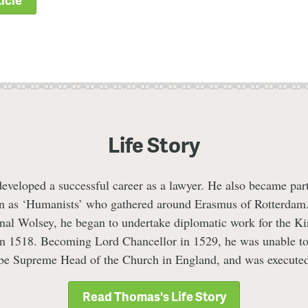
Life Story
eloped a successful career as a lawyer. He also became part 
n as ‘Humanists’ who gathered around Erasmus of Rotterdam
inal Wolsey, he began to undertake diplomatic work for the Ki
in 1518. Becoming Lord Chancellor in 1529, he was unable to
 be Supreme Head of the Church in England, and was executed
Read Thomas's Life Story