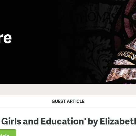
re
GUEST ARTICLE
 Girls and Education' by Elizabe
icle