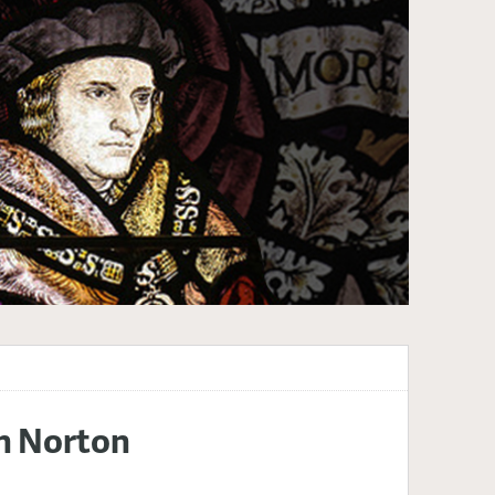
th Norton