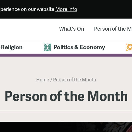
experience on our website
More info
What's On
Person of the 
Religion
Politics & Economy
Home
/
Person of the Month
Person of the Month