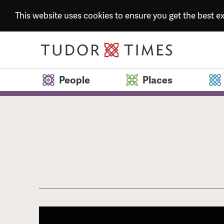
This website uses cookies to ensure you get the best 
People
Places