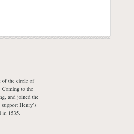
of the circle of
. Coming to the
ng, and joined the
 support Henry’s
 in 1535.