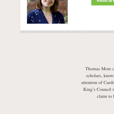
Thomas More dev
scholars, know
attention of Card
King’s Council 
claim to