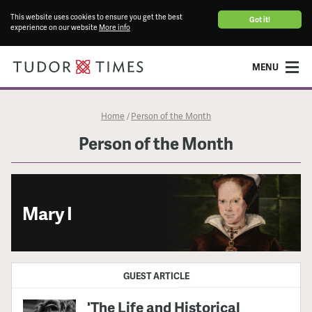
This website uses cookies to ensure you get the best
Got it!
experience on our website
More info
MENU
Home
Person of the Month
/
Person of the Month
Mary I
GUEST ARTICLE
'The Life and Historical