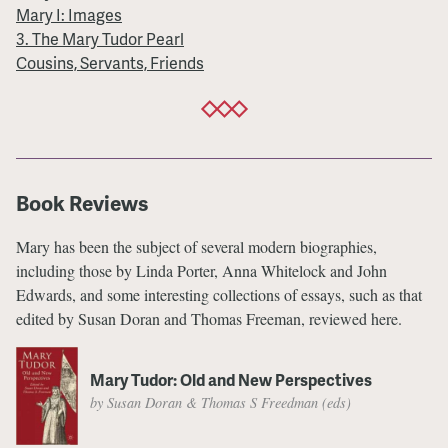
Mary I: Images
3. The Mary Tudor Pearl
Cousins, Servants, Friends
Book Reviews
Mary has been the subject of several modern biographies,
including those by Linda Porter, Anna Whitelock and John
Edwards, and some interesting collections of essays, such as that
edited by Susan Doran and Thomas Freeman, reviewed here.
Mary Tudor: Old and New Perspectives
by Susan Doran & Thomas S Freedman (eds)