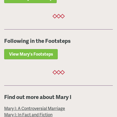
Following in the Footsteps
View Mary's Footsteps
Find out more about Mary I
Mary I: A Controversial Marriage
Mary I: In Fact and Fiction