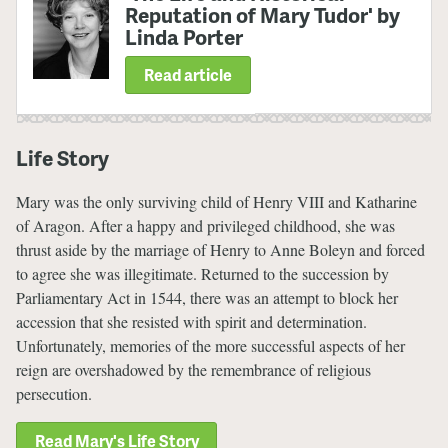
Reputation of Mary Tudor' by
Linda Porter
Read article
Life Story
Mary was the only surviving child of Henry VIII and Katharine
of Aragon. After a happy and privileged childhood, she was
thrust aside by the marriage of Henry to Anne Boleyn and forced
to agree she was illegitimate. Returned to the succession by
Parliamentary Act in 1544, there was an attempt to block her
accession that she resisted with spirit and determination.
Unfortunately, memories of the more successful aspects of her
reign are overshadowed by the remembrance of religious
persecution.
Read Mary's Life Story