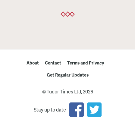
About
Contact
Terms and Privacy
Get Regular Updates
© Tudor Times Ltd, 2026
Stay up to date