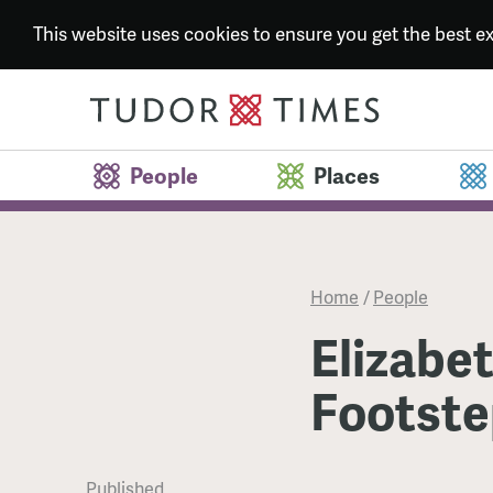
This website uses cookies to ensure you get the best 
People
Places
Home
/
People
Elizabet
Footste
Published