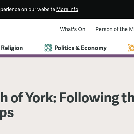
experience on our website
More info
What's On
Person of the 
Religion
Politics & Economy
h of York: Following t
ps