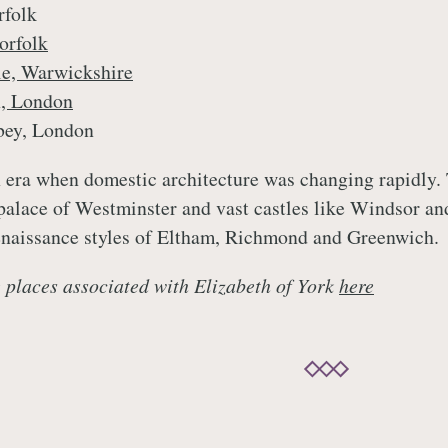
rfolk
orfolk
le, Warwickshire
n, London
bey, London
n era when domestic architecture was changing rapidly.
 palace of Westminster and vast castles like Windsor a
enaissance styles of Eltham, Richmond and Greenwich.
 places associated with Elizabeth of York
here