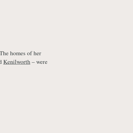
 The homes of her
nd
Kenilworth
– were