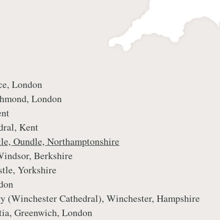
ce, London
ichmond, London
ent
dral, Kent
tle, Oundle, Northamptonshire
Windsor, Berkshire
stle, Yorkshire
ndon
ory (Winchester Cathedral), Winchester, Hampshire
ntia, Greenwich, London