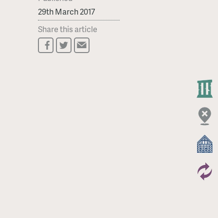
29th March 2017
Share this article