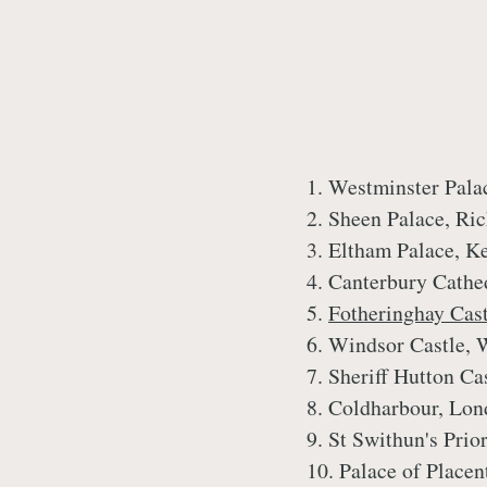
1. Westminster Pala
2. Sheen Palace, R
3. Eltham Palace, K
4. Canterbury Cathe
5.
Fotheringhay Cas
6. Windsor Castle, 
7. Sheriff Hutton Ca
8. Coldharbour, Lo
9. St Swithun's Pri
10. Palace of Place