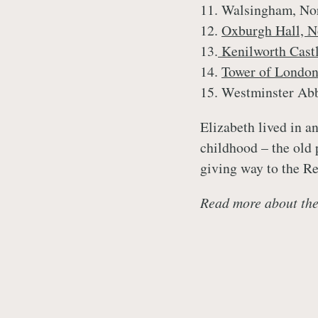
11. Walsingham, No
12.
Oxburgh Hall, N
13.
Kenilworth Cast
14.
Tower of Londo
15. Westminster Ab
Elizabeth lived in a
childhood – the old
giving way to the R
Read more about the