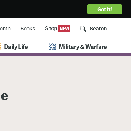
Got it!
Shop
Month
Books
Search
Daily Life
Military & Warfare
he