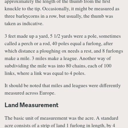
approximately the length of the thumb from the first
knuckle to the tip. Occasionally, it might be measured as
three barleycorns in a row, but usually, the thumb was
taken as indicative.
3 feet made up a yard, 5 1/2 yards were a pole, sometimes
called a perch or a rod, 40 poles equal a furlong, after
which distance a ploughing ox needs a rest, and 8 furlongs
make a mile. 3 miles make a league. Another way of
subdividing the mile was into 80 chains, each of 100
links, where a link was equal to 4 poles.
It should be noted that miles and leagues were differently
measured across Europe.
Land Measurement
The basic unit of measurement was the acre. A standard
acre consists of a strip of land 1 furlong in length, by 4