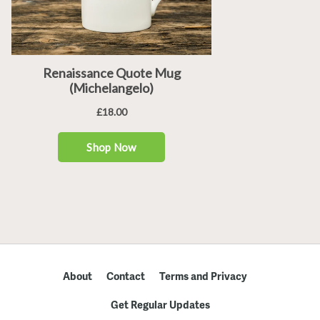
About
Contact
Terms and Privacy
Get Regular Updates