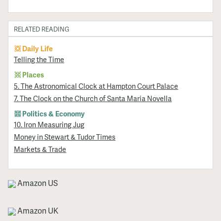
RELATED READING
Daily Life
Telling the Time
Places
5. The Astronomical Clock at Hampton Court Palace
7. The Clock on the Church of Santa Maria Novella
Politics & Economy
10. Iron Measuring Jug
Money in Stewart & Tudor Times
Markets & Trade
Amazon US
Amazon UK