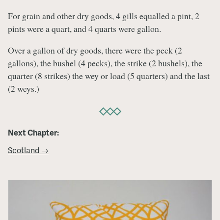
For grain and other dry goods, 4 gills equalled a pint, 2
pints were a quart, and 4 quarts were gallon.
Over a gallon of dry goods, there were the peck (2
gallons), the bushel (4 pecks), the strike (2 bushels), the
quarter (8 strikes) the wey or load (5 quarters) and the last
(2 weys.)
Next Chapter:
Scotland →