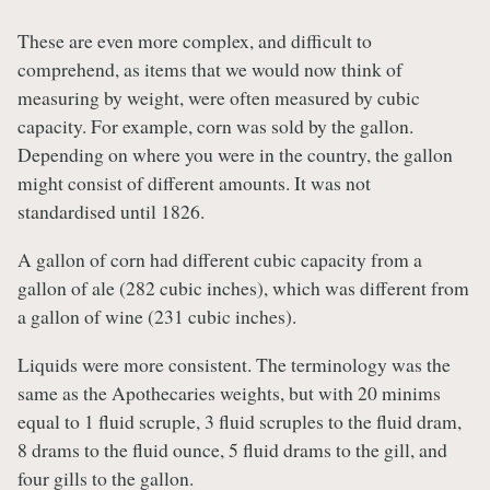
These are even more complex, and difficult to
comprehend, as items that we would now think of
measuring by weight, were often measured by cubic
capacity. For example, corn was sold by the gallon.
Depending on where you were in the country, the gallon
might consist of different amounts. It was not
standardised until 1826.
A gallon of corn had different cubic capacity from a
gallon of ale (282 cubic inches), which was different from
a gallon of wine (231 cubic inches).
Liquids were more consistent. The terminology was the
same as the Apothecaries weights, but with 20 minims
equal to 1 fluid scruple, 3 fluid scruples to the fluid dram,
8 drams to the fluid ounce, 5 fluid drams to the gill, and
four gills to the gallon.