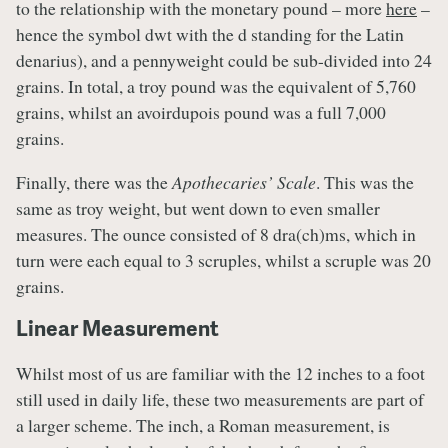
to the relationship with the monetary pound – more
here
–
hence the symbol dwt with the d standing for the Latin
denarius), and a pennyweight could be sub-divided into 24
grains. In total, a troy pound was the equivalent of 5,760
grains, whilst an avoirdupois pound was a full 7,000
grains.
Finally, there was the
Apothecaries’ Scale
. This was the
same as troy weight, but went down to even smaller
measures. The ounce consisted of 8 dra(ch)ms, which in
turn were each equal to 3 scruples, whilst a scruple was 20
grains.
Linear Measurement
Whilst most of us are familiar with the 12 inches to a foot
still used in daily life, these two measurements are part of
a larger scheme. The inch, a Roman measurement, is