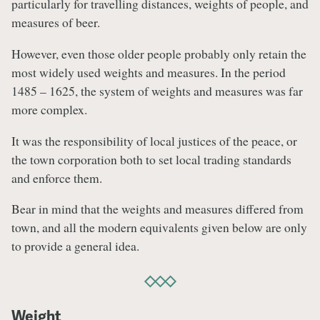
particularly for travelling distances, weights of people, and
measures of beer.
However, even those older people probably only retain the
most widely used weights and measures. In the period
1485 – 1625, the system of weights and measures was far
more complex.
It was the responsibility of local justices of the peace, or
the town corporation both to set local trading standards
and enforce them.
Bear in mind that the weights and measures differed from
town, and all the modern equivalents given below are only
to provide a general idea.
Weight