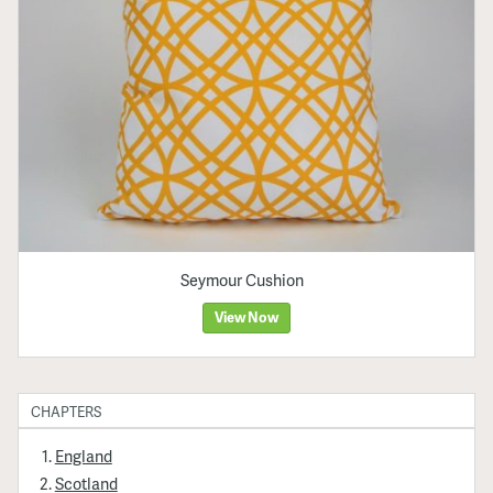
Seymour Cushion
View Now
CHAPTERS
England
Scotland