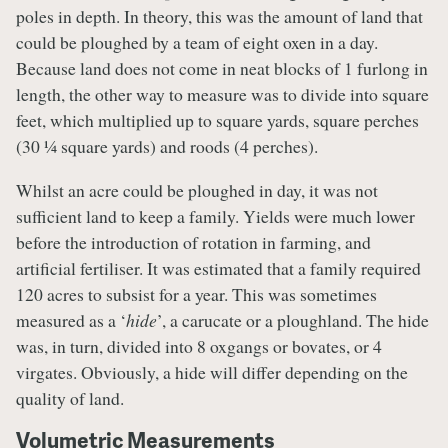
poles in depth. In theory, this was the amount of land that
could be ploughed by a team of eight oxen in a day.
Because land does not come in neat blocks of 1 furlong in
length, the other way to measure was to divide into square
feet, which multiplied up to square yards, square perches
(30 ¼ square yards) and roods (4 perches).
Whilst an acre could be ploughed in day, it was not
sufficient land to keep a family. Yields were much lower
before the introduction of rotation in farming, and
artificial fertiliser. It was estimated that a family required
120 acres to subsist for a year. This was sometimes
measured as a ‘
hide
’, a carucate or a ploughland. The hide
was, in turn, divided into 8 oxgangs or bovates, or 4
virgates. Obviously, a hide will differ depending on the
quality of land.
Volumetric Measurements