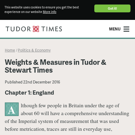
This website uses cookies to ensure you get the best
Got it!
experience on our website
More info
MENU
Home
Politics & Economy
/
Weights & Measures in Tudor &
Stewart Times
Published
22nd December 2016
Chapter 1: England
lthough few people in Britain under the age of
A
about 60 will have a comprehensive understanding
of the Imperial system of measurement that was used
before metrication, traces are still in everyday use,