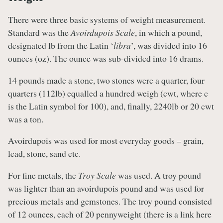
There were three basic systems of weight measurement.
Standard was the
Avoirdupois Scale
, in which a pound,
designated lb from the Latin ‘
libra
’, was divided into 16
ounces (oz). The ounce was sub-divided into 16 drams.
14 pounds made a stone, two stones were a quarter, four
quarters (112lb) equalled a hundred weigh (cwt, where c
is the Latin symbol for 100), and, finally, 2240lb or 20 cwt
was a ton.
Avoirdupois was used for most everyday goods – grain,
lead, stone, sand etc.
For fine metals, the
Troy Scale
was used. A troy pound
was lighter than an avoirdupois pound and was used for
precious metals and gemstones. The troy pound consisted
of 12 ounces, each of 20 pennyweight (there is a link here