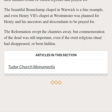
The beautiful Beauchamp chapel in Warwick is a fine example,
and even Henry VII's chapel at Westminster was planned for
Henry and his ancestors and descendants to be prayed for.
The Reformation swept the chantries away, but commemoration
of the dead was still important, even if the overt religious ritual
had disappeared, or been hidden.
ARTICLES IN THIS SECTION
Tudor Church Monuments