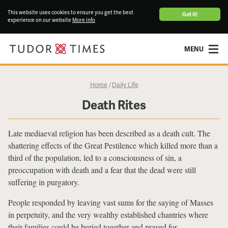
This website uses cookies to ensure you get the best
Got it!
experience on our website
More info
MENU
Home
Daily Life
/
Death Rites
Late mediaeval religion has been described as a death cult. The
shattering effects of the Great Pestilence which killed more than a
third of the population, led to a consciousness of sin, a
preoccupation with death and a fear that the dead were still
suffering in purgatory.
People responded by leaving vast sums for the saying of Masses
in perpetuity, and the very wealthy established chantries where
their families could be buried together and prayed for.