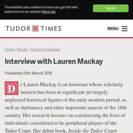
This website uses cookies to ensure you get the best
Got it!
experience on our website
More info
MENU
Home
Books
Author Interviews
/
/
Interview with Lauren Mackay
Published
25th March 2019
r Lauren Mackay is an historian whose scholarly
D
interest has been in significant yet largely
neglected historical figures of the early modern period, as
well as diplomacy and other important aspects of the 16th
century. Her research focuses on constructing the lives of
individuals considered to be peripheral players of the
Tudor Court. Her debut book,
Inside the Tudor Court: