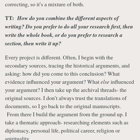
correcting, so it’s a mixture of both.
TT:
How do you combine the different aspects of
writing? Do you prefer to do all your research first, then
write the whole book, or do you prefer to research a
section, then write it up?
Every project is different. Often, I begin with the
secondary sources, tracing the historical arguments, and
asking: how did you come to this conclusion? What
evidence influenced your argument? What
else
influenced
your argument? I then take up the archival threads- the
original sources. I don’t always trust the translations of
documents, so I go back to the original manuscripts.
From there I build the argument from the ground up. I
take a thematic approach- researching elements such as
diplomacy, personal life, political career, religion or
spirituality.