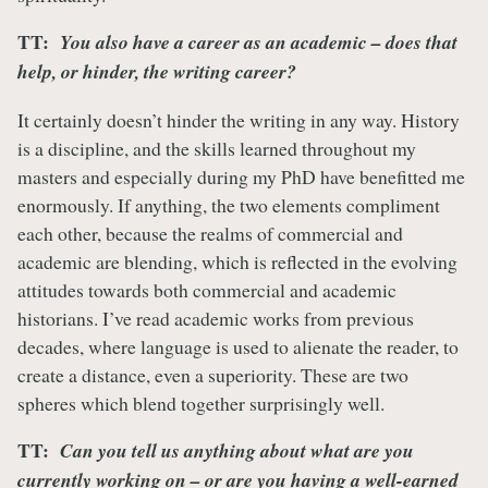
TT:
You also have a career as an academic – does that
help, or hinder, the writing career?
It certainly doesn’t hinder the writing in any way. History
is a discipline, and the skills learned throughout my
masters and especially during my PhD have benefitted me
enormously. If anything, the two elements compliment
each other, because the realms of commercial and
academic are blending, which is reflected in the evolving
attitudes towards both commercial and academic
historians. I’ve read academic works from previous
decades, where language is used to alienate the reader, to
create a distance, even a superiority. These are two
spheres which blend together surprisingly well.
TT:
Can you tell us anything about what are you
currently working on – or are you having a well-earned