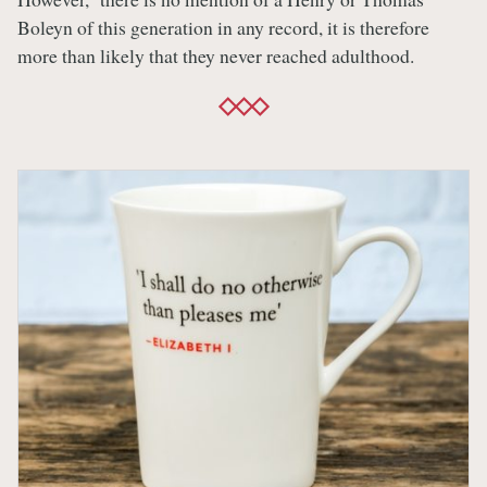
Boleyn of this generation in any record, it is therefore
more than likely that they never reached adulthood.