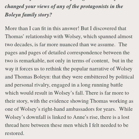
changed your views of any of the protagonists in the
Boleyn family story?
More than I can fit in this answer! But I discovered that
Thomas’ relationship with Wolsey, which spanned almost
two decades, is far more nuanced than we assume. The
pages and pages of detailed correspondence between the
two is remarkable, not only in terms of content, but in the
way it forces us to rethink the popular narrative of Wolsey
and Thomas Boleyn: that they were embittered by political
and personal rivalry, engaged in a long running battle
which would result in Wolsey’s fall. There is far more to
their story, with the evidence showing Thomas working as
one of Wolsey’s right-hand ambassadors for years. While
Wolsey’s downfall is linked to Anne’s rise, there is a lost
thread here between these men which I felt needed to be
restored.