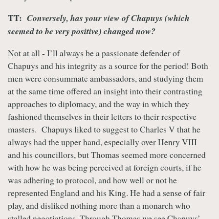
TT:
Conversely, has your view of Chapuys (which
seemed to be very positive) changed now?
Not at all - I’ll always be a passionate defender of
Chapuys and his integrity as a source for the period! Both
men were consummate ambassadors, and studying them
at the same time offered an insight into their contrasting
approaches to diplomacy, and the way in which they
fashioned themselves in their letters to their respective
masters. Chapuys liked to suggest to Charles V that he
always had the upper hand, especially over Henry VIII
and his councillors, but Thomas seemed more concerned
with how he was being perceived at foreign courts, if he
was adhering to protocol, and how well or not he
represented England and his King. He had a sense of fair
play, and disliked nothing more than a monarch who
stalled negotiations. Through Thomas we see Chapuys’