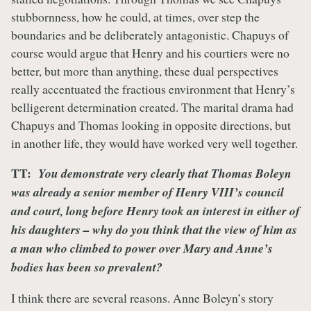
stubbornness, how he could, at times, over step the
boundaries and be deliberately antagonistic. Chapuys of
course would argue that Henry and his courtiers were no
better, but more than anything, these dual perspectives
really accentuated the fractious environment that Henry’s
belligerent determination created. The marital drama had
Chapuys and Thomas looking in opposite directions, but
in another life, they would have worked very well together.
TT:
You demonstrate very clearly that Thomas Boleyn
was already a senior member of Henry VIII’s council
and court, long before Henry took an interest in either of
his daughters – why do you think that the view of him as
a man who climbed to power over Mary and Anne’s
bodies has been so prevalent?
I think there are several reasons. Anne Boleyn’s story