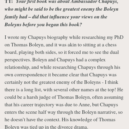
TT:
Your first book was about Ambassador Chapuys,
who might be said to be the greatest enemy the Boleyn
family had – did that influence your views on the
Boleyns before you began this book?
I wrote my Chapuys biography while researching my PhD
on Thomas Boleyn, and it was akin to sitting at a chess
board, playing both sides, so it forced me to see the dual
perspectives. Boleyn and Chapuys had a complex
relationship, and while researching Chapuys through his
own correspondence it became clear that Chapuys was
certainly not the greatest enemy of the Boleyns - I think
there is a long list, with several other names at the top! He
could be a harsh judge of Thomas Boleyn, often assuming
that his career trajectory was due to Anne, but Chapuys
enters the scene half way through the Boleyn narrative, so
he doesn’t have the context. His knowledge of Thomas
Boleyn was tied up in the divorce drama.