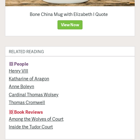
Bone China Mug with Elizabeth I Quote
View Now
RELATED READING
People
Henry VIII
Katharine of Aragon
Anne Boleyn
Cardinal Thomas Wolsey
Thomas Cromwell
Book Reviews
Among the Wolves of Court
Inside the Tudor Court