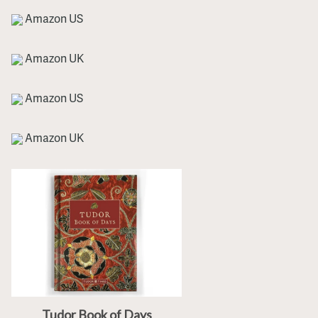
Amazon US
Amazon UK
Amazon US
Amazon UK