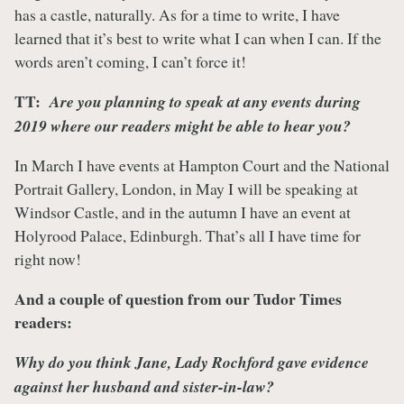
has a castle, naturally. As for a time to write, I have
learned that it’s best to write what I can when I can. If the
words aren’t coming, I can’t force it!
TT:
Are you planning to speak at any events during
2019 where our readers might be able to hear you?
In March I have events at Hampton Court and the National
Portrait Gallery, London, in May I will be speaking at
Windsor Castle, and in the autumn I have an event at
Holyrood Palace, Edinburgh. That’s all I have time for
right now!
And a couple of question from our Tudor Times
readers:
Why do you think Jane, Lady Rochford gave evidence
against her husband and sister-in-law?