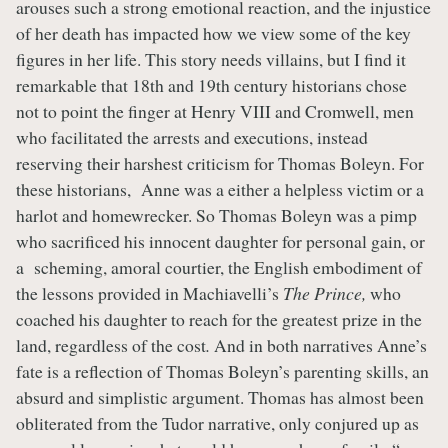
arouses such a strong emotional reaction, and the injustice
of her death has impacted how we view some of the key
figures in her life. This story needs villains, but I find it
remarkable that 18th and 19th century historians chose
not to point the finger at Henry VIII and Cromwell, men
who facilitated the arrests and executions, instead
reserving their harshest criticism for Thomas Boleyn. For
these historians, Anne was a either a helpless victim or a
harlot and homewrecker. So Thomas Boleyn was a pimp
who sacrificed his innocent daughter for personal gain, or
a scheming, amoral courtier, the English embodiment of
the lessons provided in Machiavelli’s
The Prince,
who
coached his daughter to reach for the greatest prize in the
land, regardless of the cost
.
And in both narratives Anne’s
fate is a reflection of Thomas Boleyn’s parenting skills, an
absurd and simplistic argument. Thomas has almost been
obliterated from the Tudor narrative, only conjured up as