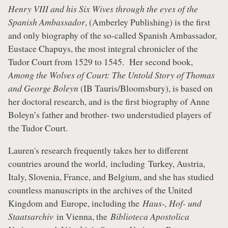
Henry VIII and his Six Wives through the eyes of the
Spanish Ambassador
, (Amberley Publishing) is the first
and only biography of the so-called Spanish Ambassador,
Eustace Chapuys, the most integral chronicler of the
Tudor Court from 1529 to 1545. Her second book,
Among the Wolves of Court: The Untold Story of Thomas
and George Boleyn
(IB Tauris/Bloomsbury), is based on
her doctoral research, and is the first biography of Anne
Boleyn’s father and brother- two understudied players of
the Tudor Court.
Lauren's research frequently takes her to different
countries around the world, including Turkey, Austria,
Italy, Slovenia, France, and Belgium, and she has studied
countless manuscripts in the archives of the United
Kingdom and Europe, including the
Haus-, Hof- und
Staatsarchiv
in Vienna, the
Biblioteca Apostolica