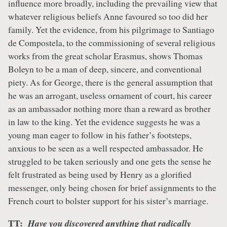
influence more broadly, including the prevailing view that
whatever religious beliefs Anne favoured so too did her
family. Yet the evidence, from his pilgrimage to Santiago
de Compostela, to the commissioning of several religious
works from the great scholar Erasmus, shows Thomas
Boleyn to be a man of deep, sincere, and conventional
piety. As for George, there is the general assumption that
he was an arrogant, useless ornament of court, his career
as an ambassador nothing more than a reward as brother
in law to the king. Yet the evidence suggests he was a
young man eager to follow in his father’s footsteps,
anxious to be seen as a well respected ambassador. He
struggled to be taken seriously and one gets the sense he
felt frustrated as being used by Henry as a glorified
messenger, only being chosen for brief assignments to the
French court to bolster support for his sister’s marriage.
TT:
Have you discovered anything that radically