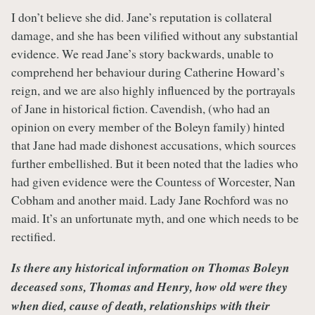
I don’t believe she did. Jane’s reputation is collateral
damage, and she has been vilified without any substantial
evidence. We read Jane’s story backwards, unable to
comprehend her behaviour during Catherine Howard’s
reign, and we are also highly influenced by the portrayals
of Jane in historical fiction. Cavendish, (who had an
opinion on every member of the Boleyn family) hinted
that Jane had made dishonest accusations, which sources
further embellished. But it been noted that the ladies who
had given evidence were the Countess of Worcester, Nan
Cobham and another maid. Lady Jane Rochford was no
maid. It’s an unfortunate myth, and one which needs to be
rectified.
Is there any historical information on Thomas Boleyn
deceased sons, Thomas and Henry, how old were they
when died, cause of death, relationships with their