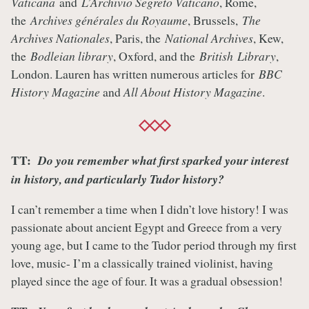
Vaticana
and
L’Archivio Segreto Vaticano
, Rome,
the
Archives générales du Royaume
, Brussels,
The
Archives Nationales
, Paris, the
National Archives
, Kew,
the
Bodleian library
, Oxford, and the
British Library
,
London. Lauren has written numerous articles for
BBC
History Magazine
and
All About History Magazine
.
TT:
Do you remember what first sparked your interest
in history, and particularly Tudor history?
I can’t remember a time when I didn’t love history! I was
passionate about ancient Egypt and Greece from a very
young age, but I came to the Tudor period through my first
love, music- I’m a classically trained violinist, having
played since the age of four. It was a gradual obsession!