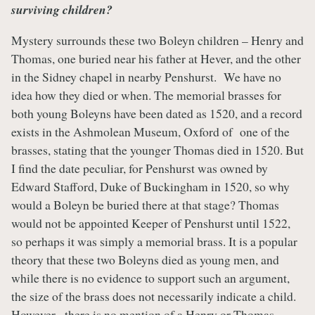
surviving children?
Mystery surrounds these two Boleyn children – Henry and
Thomas, one buried near his father at Hever, and the other
in the Sidney chapel in nearby Penshurst. We have no
idea how they died or when. The memorial brasses for
both young Boleyns have been dated as 1520, and a record
exists in the Ashmolean Museum, Oxford of one of the
brasses, stating that the younger Thomas died in 1520. But
I find the date peculiar, for Penshurst was owned by
Edward Stafford, Duke of Buckingham in 1520, so why
would a Boleyn be buried there at that stage? Thomas
would not be appointed Keeper of Penshurst until 1522,
so perhaps it was simply a memorial brass. It is a popular
theory that these two Boleyns died as young men, and
while there is no evidence to support such an argument,
the size of the brass does not necessarily indicate a child.
However, there is no mention of a Henry or Thomas