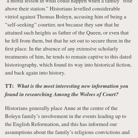
a moral lesson in what could happen when a family “rose
above their station.” Historians levelled considerable
vitriol against Thomas Boleyn, accusing him of being a
“self-seeking” courtier, not because they saw that he
attained such heights as father of the Queen, or even that
he fell from them, but that he set out to secure them in the
first place. In the absence of any extensive scholarly
treatments of him, he tends to remain captive to this dated
historiography, which found its way into historical fiction,
and back again into history.
TT:
What is the most interesting new information you
found in researching Among the Wolves of Court?
Historians generally place Anne at the centre of the
Boleyn family’s involvement in the events leading up to
the English Reformation, and this has informed our
assumptions about the family’s religious convictions and