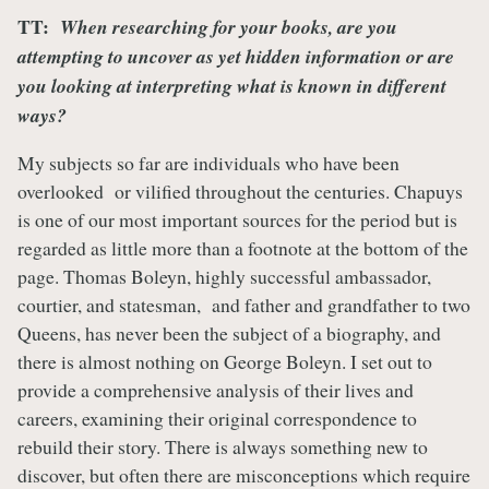
TT:
When researching for your books, are you
attempting to uncover as yet hidden information or are
you looking at interpreting what is known in different
ways?
My subjects so far are individuals who have been
overlooked or vilified throughout the centuries. Chapuys
is one of our most important sources for the period but is
regarded as little more than a footnote at the bottom of the
page. Thomas Boleyn, highly successful ambassador,
courtier, and statesman, and father and grandfather to two
Queens, has never been the subject of a biography, and
there is almost nothing on George Boleyn. I set out to
provide a comprehensive analysis of their lives and
careers, examining their original correspondence to
rebuild their story. There is always something new to
discover, but often there are misconceptions which require