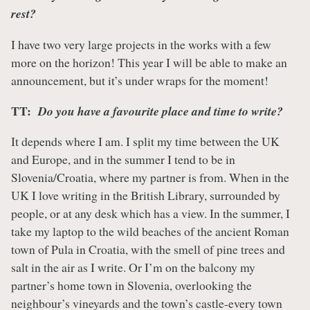
rest?
I have two very large projects in the works with a few
more on the horizon! This year I will be able to make an
announcement, but it’s under wraps for the moment!
TT:
Do you have a favourite place and time to write?
It depends where I am. I split my time between the UK
and Europe, and in the summer I tend to be in
Slovenia/Croatia, where my partner is from. When in the
UK I love writing in the British Library, surrounded by
people, or at any desk which has a view. In the summer, I
take my laptop to the wild beaches of the ancient Roman
town of Pula in Croatia, with the smell of pine trees and
salt in the air as I write. Or I’m on the balcony my
partner’s home town in Slovenia, overlooking the
neighbour’s vineyards and the town’s castle-every town