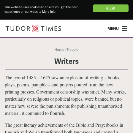
This website uses cookies to ensure you get the best
Got it!
experience on our website
More info
MENU
Home
People
/
Writers
The period 1485 – 1625 saw an explosion of writing – books,
plays, poems, pamphlets and prayers poured from the new
printing presses. Government censorship was strict. Many works,
particularly on religious or political topics, were banned but no
matter how severe the punishments for publishing unauthorised
material, it continued to flourish.
The great literary achievements of the Bible and Prayerbooks in
English and Welsh transformed both languages and created a