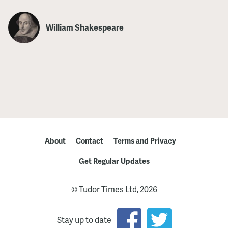
William Shakespeare
About
Contact
Terms and Privacy
Get Regular Updates
© Tudor Times Ltd, 2026
Stay up to date