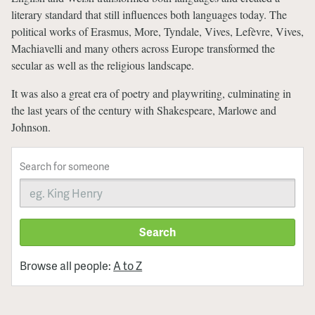
literary standard that still influences both languages today. The
political works of Erasmus, More, Tyndale, Vives, Lefèvre, Vives,
Machiavelli and many others across Europe transformed the
secular as well as the religious landscape.
It was also a great era of poetry and playwriting, culminating in
the last years of the century with Shakespeare, Marlowe and
Johnson.
Search for someone
Search
Browse all people:
A to Z