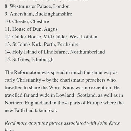
8. Westminster Palace, London
9. Amersham, Buckinghamshire
10. Chester, Cheshire
11. House of Dun, Angus
12. Calder House, Mid Calder, West Lothian
13. St John's Kirk, Perth, Perthshire
14. Holy Island of Lindisfarne, Northumberland
15. St Giles, Edinburgh
The Reformation was spread in much the same way as
early Christianity – by the charismatic preachers who
travelled to share the Word. Knox was no exception. He
travelled far and wide in Lowland Scotland, as well as in
Northern England and in those parts of Europe where the
new Faith had taken root.
Read more about the places associated with John Knox
here