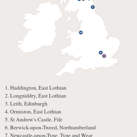
1. Haddington, East Lothian
2. Longniddry, East Lothian
3. Leith, Edinburgh
4. Ormiston, East Lothian
5. St Andrew's Castle, Fife
6. Berwick-upon-Tweed, Northumberland
7. Newcastle-upon-Tyne, Tyne and Wear