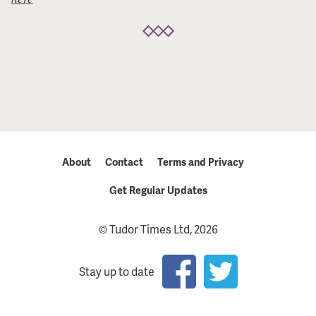
About
Contact
Terms and Privacy
Get Regular Updates
© Tudor Times Ltd, 2026
Stay up to date