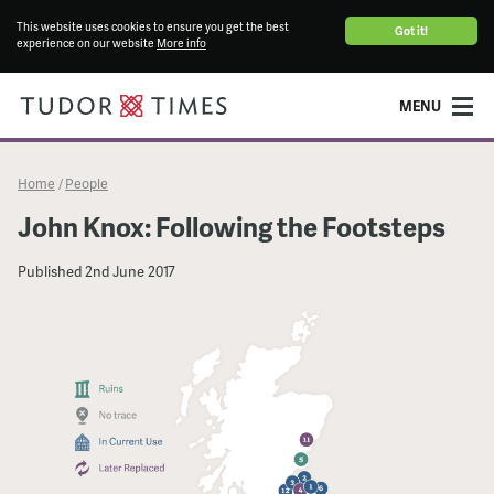
This website uses cookies to ensure you get the best
Got it!
experience on our website
More info
MENU
Home
People
/
John Knox: Following the Footsteps
Published
2nd June 2017